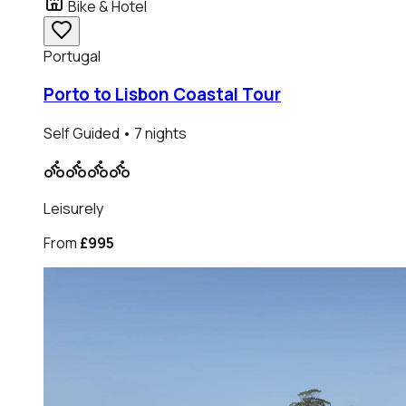
Bike & Hotel
Portugal
Porto to Lisbon Coastal Tour
Self Guided
• 7 nights
Leisurely
From
£995