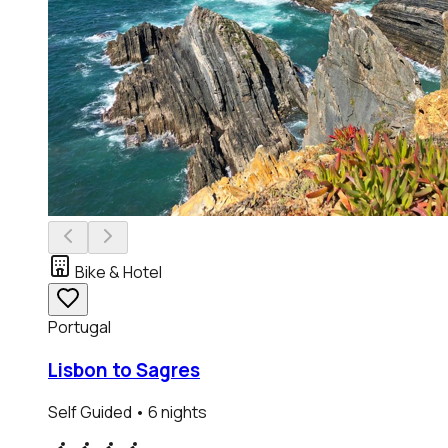
Bike & Hotel
Portugal
Lisbon to Sagres
Self Guided
• 6 nights