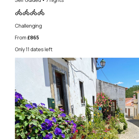
Self Guided
• 7 nights
Challenging
From
£865
Only
11
dates
left