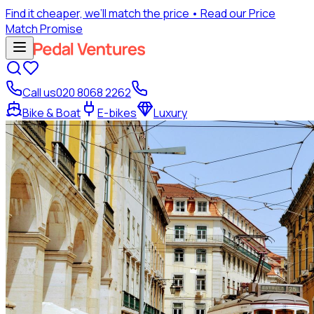
Find it cheaper, we’ll match the price
• Read our Price
Match Promise
Call us
020 8068 2262
Bike & Boat
E-bikes
Luxury