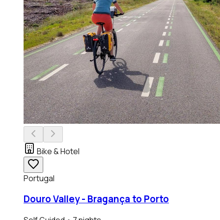
Bike & Hotel
Portugal
Douro Valley - Bragança to Porto