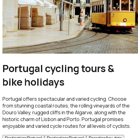
Portugal cycling tours &
bike holidays
Portugal offers spectacular and varied cycling. Choose
from stunning coastal routes, the rolling vineyards of the
Douro Valley, rugged cliffs in the Algarve, along with the
historic charm of Lisbon and Porto. Portugal promises
enjoyable and varied cycle routes for all levels of cyclists.