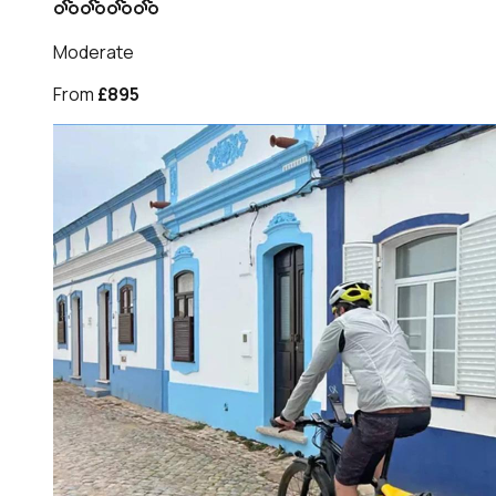
Moderate
From
£895