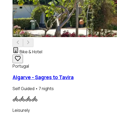
Bike & Hotel
Portugal
Algarve - Sagres to Tavira
Self Guided
• 7 nights
Leisurely