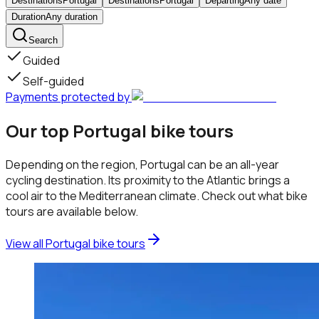
Destinations
Portugal
Destinations
Portugal
Departing
Any date
Duration
Any duration
Search
Guided
Self-guided
Payments protected by
Our top Portugal bike tours
Depending on the region, Portugal can be an all-year
cycling destination. Its proximity to the Atlantic brings a
cool air to the Mediterranean climate. Check out what bike
tours are available below.
View all Portugal bike tours