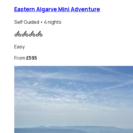
Eastern Algarve Mini Adventure
Self Guided
• 4 nights
Easy
From
£595