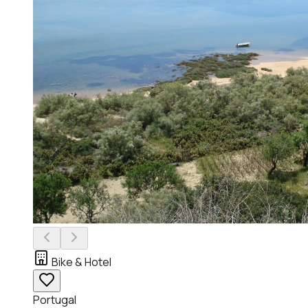
Bike & Hotel
Portugal