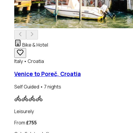
Bike & Hotel
Italy • Croatia
Venice to Poreč, Croatia
Self Guided
• 7 nights
Leisurely
From
£755