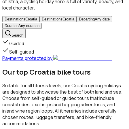
of Istria, a cycling holiday here is full of variety, beauty, and
local character.
Destinations
Croatia
Destinations
Croatia
Departing
Any date
Duration
Any duration
Search
Guided
Self-guided
Payments protected by
Our top Croatia bike tours
Suitable for all fitness levels, our Croatia cycling holidays
are designed to showcase the best of both land and sea.
Choose from self-guided or guided tours that include
coastal rides, exciting island hopping adventures, and
inland wine region loops. All itineraries include carefully
chosen routes, luggage transfers, and bike-friendly
accommodations.