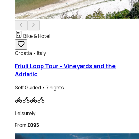
Bike & Hotel
Croatia • Italy
Friuli Loop Tour – Vineyards and the
Adriatic
Self Guided
• 7 nights
Leisurely
From
£895