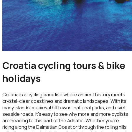
Croatia cycling tours & bike
holidays
Croatia is a cycling paradise where ancient history meets
crystal-clear coastlines and dramatic landscapes. With its
many islands, medieval hill towns, national parks, and quiet
seaside roads, it’s easy to see why more and more cyclists
are heading to this part of the Adriatic. Whether you're
riding along the Dalmatian Coast or through the rolling hills