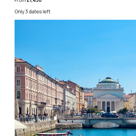
From
£1,430
Only
3
dates
left