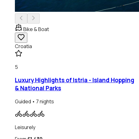
Bike & Boat
Croatia
5
Luxury Highlights of Istria - Island Hopping
& National Parks
Guided
• 7 nights
Leisurely