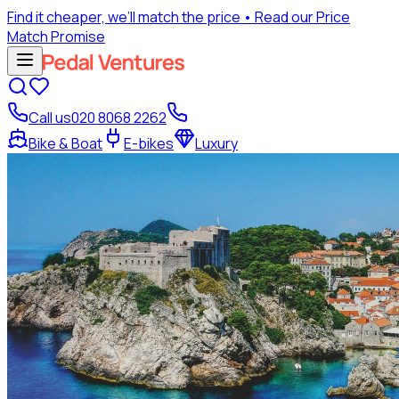
Find it cheaper, we’ll match the price
• Read our Price
Match Promise
Call us
020 8068 2262
Bike & Boat
E-bikes
Luxury