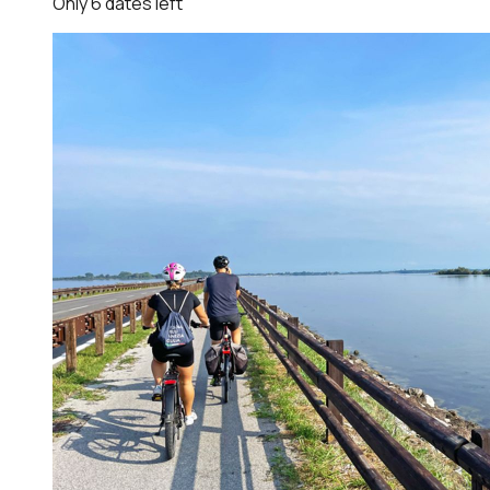
Only
6
dates
left