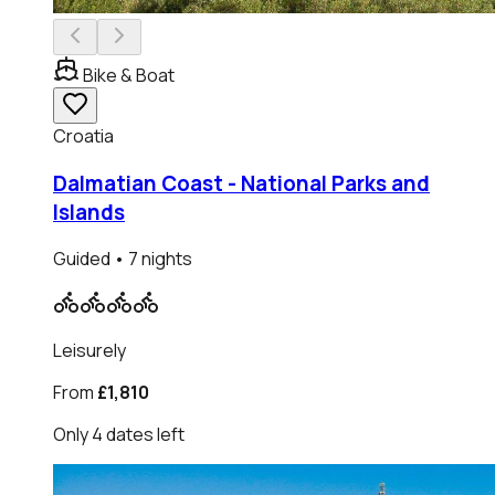
Bike & Boat
Croatia
Dalmatian Coast - National Parks and
Islands
Guided
• 7 nights
Leisurely
From
£1,810
Only
4
dates
left