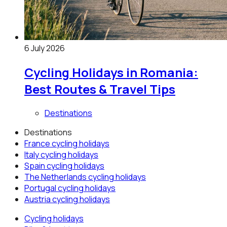
6 July 2026
Cycling Holidays in Romania:
Best Routes & Travel Tips
Destinations
Destinations
France
cycling holidays
Italy
cycling holidays
Spain
cycling holidays
The Netherlands
cycling holidays
Portugal
cycling holidays
Austria
cycling holidays
Cycling holidays