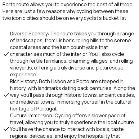
Porto
route allows you to experience the best of all three.
Here are just a few reasons why cycling between these
two iconic cities should be on every cyclist’s bucket list:
Diverse Scenery
: The route takes you through a range
of landscapes, from Lisbon's rolling hills to the serene
coastal areas and the lush countryside that
characterises much of the interior. You'll also cycle
through fertile farmlands, charming villages, and rolling
vineyards, offering a truly diverse and picturesque
experience.
Rich History
: Both
Lisbon
and
Porto
are steeped in
history, with landmarks dating back centuries. Along the
way, you’ll pass through historic towns, ancient castles,
and medieval towns, immersing yourself in the cultural
heritage of Portugal.
Cultural Immersion
: Cycling offers a slower pace of
travel, allowing you to truly experience the local culture.
You’ll have the chance to interact with locals, taste
regional delicacies, and enjoy the hospitality that