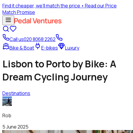
Find it cheaper, we’ll match the price
• Read our Price
Match Promise
Call us
020 8068 2262
Bike & Boat
E-bikes
Luxury
Lisbon to Porto by Bike: A
Dream Cycling Journey
Destinations
Rob
5 June 2025