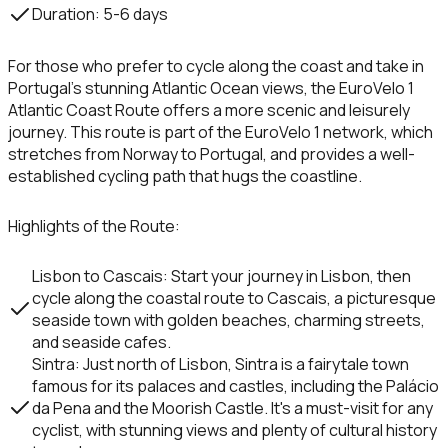
Duration
: 5-6 days
For those who prefer to cycle along the coast and take in
Portugal’s stunning Atlantic Ocean views, the
EuroVelo 1
Atlantic Coast Route
offers a more scenic and leisurely
journey. This route is part of the
EuroVelo 1
network, which
stretches from Norway to Portugal, and provides a well-
established cycling path that hugs the coastline.
Highlights of the Route
:
Lisbon to Cascais
: Start your journey in
Lisbon
, then
cycle along the coastal route to
Cascais
, a picturesque
seaside town with golden beaches, charming streets,
and seaside cafes.
Sintra
: Just north of Lisbon,
Sintra
is a fairytale town
famous for its palaces and castles, including the
Palácio
da Pena
and the
Moorish Castle
. It's a must-visit for any
cyclist, with stunning views and plenty of cultural history