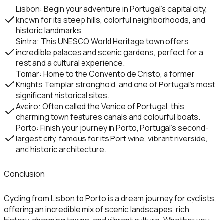
Lisbon
: Begin your adventure in Portugal’s capital city,
known for its steep hills, colorful neighborhoods, and
historic landmarks.
Sintra
: This UNESCO World Heritage town offers
incredible palaces and scenic gardens, perfect for a
rest and a cultural experience.
Tomar
: Home to the
Convento de Cristo
, a former
Knights Templar stronghold, and one of Portugal’s most
significant historical sites.
Aveiro
: Often called the Venice of Portugal, this
charming town features canals and colourful boats.
Porto
: Finish your journey in
Porto
, Portugal’s second-
largest city, famous for its
Port wine
, vibrant riverside,
and historic architecture.
Conclusion
Cycling from
Lisbon
to
Porto
is a dream journey for cyclists,
offering an incredible mix of scenic landscapes, rich
history, charming towns, and vibrant culture. Whether you