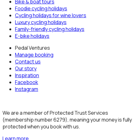
Bike & boat tours
Foodie cycling holidays
Cycling holidays for wine lovers
Luxury cycling holidays
Family-friendly cycling holidays
E-bike holidays
Pedal Ventures
Manage booking
Contact us
Our story
Inspiration
Facebook
Instagram
We are a member of Protected Trust Services
(membership number 6279), meaning your money is fully
protected when you book with us.
Learn more