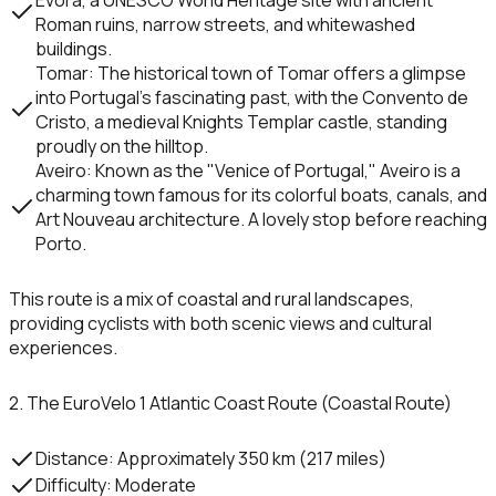
Roman ruins, narrow streets, and whitewashed
buildings.
Tomar
: The historical town of
Tomar
offers a glimpse
into Portugal’s fascinating past, with the
Convento de
Cristo
, a medieval Knights Templar castle, standing
proudly on the hilltop.
Aveiro
: Known as the "Venice of Portugal,"
Aveiro
is a
charming town famous for its colorful boats, canals, and
Art Nouveau architecture. A lovely stop before reaching
Porto.
This route is a mix of coastal and rural landscapes,
providing cyclists with both scenic views and cultural
experiences.
2. The EuroVelo 1 Atlantic Coast Route (Coastal Route)
Distance
: Approximately 350 km (217 miles)
Difficulty
: Moderate