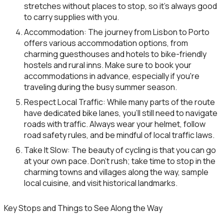
stretches without places to stop, so it’s always good
to carry supplies with you.
Accommodation
: The journey from Lisbon to Porto
offers various accommodation options, from
charming guesthouses and hotels to bike-friendly
hostels and rural inns. Make sure to book your
accommodations in advance, especially if you're
traveling during the busy summer season.
Respect Local Traffic
: While many parts of the route
have dedicated bike lanes, you’ll still need to navigate
roads with traffic. Always wear your helmet, follow
road safety rules, and be mindful of local traffic laws.
Take It Slow
: The beauty of cycling is that you can go
at your own pace. Don’t rush; take time to stop in the
charming towns and villages along the way, sample
local cuisine, and visit historical landmarks.
Key Stops and Things to See Along the Way