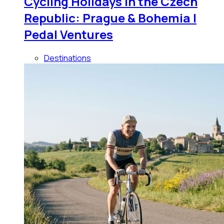
Cycling Holidays in the Czech
Republic: Prague & Bohemia |
Pedal Ventures
Destinations