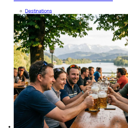
Destinations