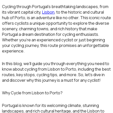
Cycling through Portugal’s breathtaking landscapes, from
its vibrant capital city,
Lisbon
, to the historic and cultural
hub of
Porto
, is an adventure like no other. This iconic route
offers cyclists a unique opportunity to explore the diverse
scenery, charming towns, and rich history that make
Portugal a dream destination for cycling enthusiasts.
Whether you’re an experienced cyclist or just beginning
your cycling journey, this route promises an unforgettable
experience.
In this blog, we’ll guide you through everything you need to
know about cycling from Lisbon to Porto, including the best
routes, key stops, cycling tips, and more. So, let’s dive in
and discover why this journey is a must for any cyclist!
Why Cycle from Lisbon to Porto?
Portugal is known for its welcoming climate, stunning
landscapes, and rich cultural heritage, and the
Lisbon to