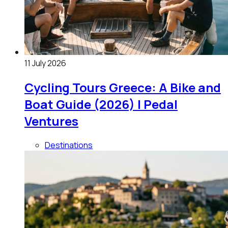
11 July 2026
Cycling Tours Greece: A Bike and
Boat Guide (2026) | Pedal
Ventures
Destinations