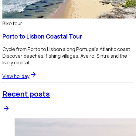
Bike tour
Porto to Lisbon Coastal Tour
Cycle from Porto to Lisbon along Portugal’s Atlantic coast.
Discover beaches, fishing villages, Aveiro, Sintra and the
lively capital.
View holiday
Recent posts