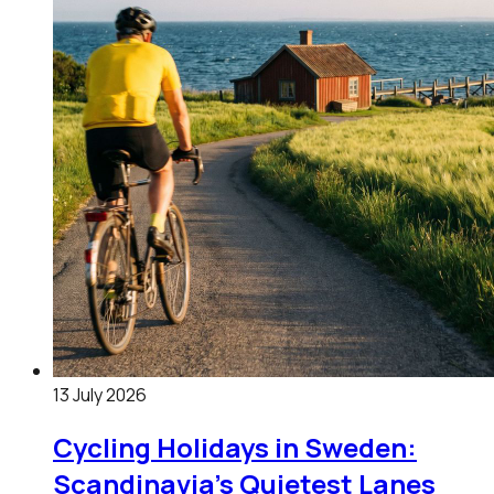
13 July 2026
Cycling Holidays in Sweden:
Scandinavia's Quietest Lanes