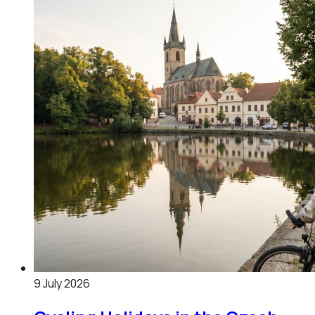
9 July 2026