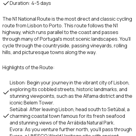
Duration
: 4-5 days
The
N1 National Route
is the most direct and classic cycling
route from Lisbon to Porto. This route follows the
N1
highway, which runs parallel to the coast and passes
through many of Portugal’s most scenic landscapes. You’ll
cycle through the countryside, passing vineyards, rolling
hills, and picturesque towns along the way.
Highlights of the Route
:
Lisbon
: Begin your journey in the vibrant city of Lisbon,
exploring its cobbled streets, historic landmarks, and
stunning viewpoints, such as the
Alfama district
and the
iconic
Belem Tower
.
Setúbal
: After leaving Lisbon, head south to
Setúbal
, a
charming coastal town famous for its fresh seafood
and stunning views of the
Arrábida Natural Park
.
Evora
: As you venture further north, you’ll pass through
Evora
, a UNESCO World Heritage site with ancient