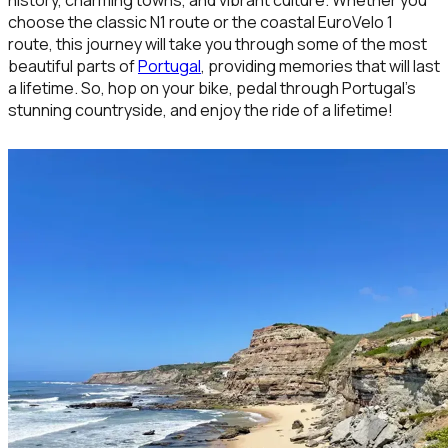
choose the classic N1 route or the coastal EuroVelo 1
route, this journey will take you through some of the most
beautiful parts of
Portugal
, providing memories that will last
a lifetime. So, hop on your bike, pedal through Portugal’s
stunning countryside, and enjoy the ride of a lifetime!