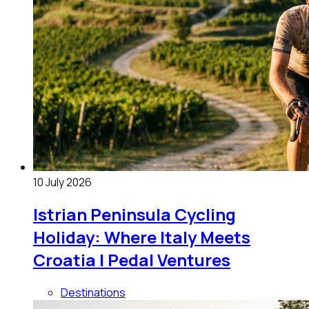
10 July 2026
Istrian Peninsula Cycling
Holiday: Where Italy Meets
Croatia | Pedal Ventures
Destinations