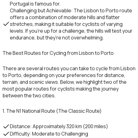
Portugal is famous for.
Challenging but Achievable
: The Lisbon to Porto route
offers a combination of moderate hills and flatter
stretches, making it suitable for cyclists of varying
levels. If you’re up for a challenge, the hills will test your
endurance, but they’re not overwhelming.
The Best Routes for Cycling from Lisbon to Porto
There are several routes you can take to cycle from
Lisbon
to
Porto
, depending on your preferences for distance,
terrain, and scenic views. Below, we highlight two of the
most popular routes for cyclists making the journey
between the two cities.
1. The N1 National Route (The Classic Route)
Distance
: Approximately 320 km (200 miles)
Difficulty
: Moderate to Challenging