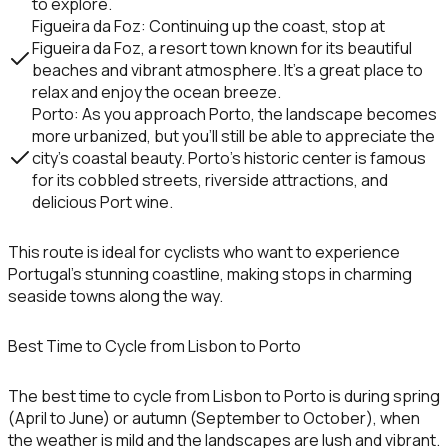
to explore.
Figueira da Foz
: Continuing up the coast, stop at
Figueira da Foz
, a resort town known for its beautiful
beaches and vibrant atmosphere. It’s a great place to
relax and enjoy the ocean breeze.
Porto
: As you approach
Porto
, the landscape becomes
more urbanized, but you’ll still be able to appreciate the
city’s coastal beauty. Porto’s historic center is famous
for its cobbled streets, riverside attractions, and
delicious
Port wine
.
This route is ideal for cyclists who want to experience
Portugal’s stunning coastline, making stops in charming
seaside towns along the way.
Best Time to Cycle from Lisbon to Porto
The best time to cycle from Lisbon to Porto is during
spring
(April to June)
or
autumn (September to October)
, when
the weather is mild and the landscapes are lush and vibrant.