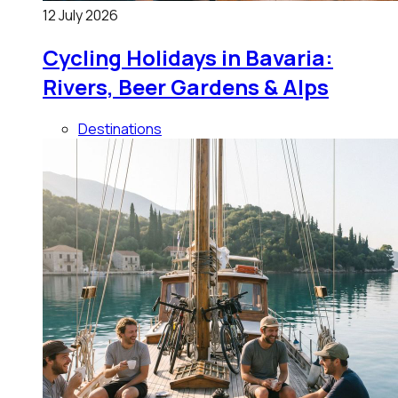
12 July 2026
Cycling Holidays in Bavaria:
Rivers, Beer Gardens & Alps
Destinations