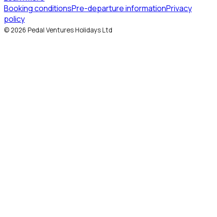
Booking conditions
Pre-departure information
Privacy
policy
©
2026
Pedal Ventures Holidays Ltd