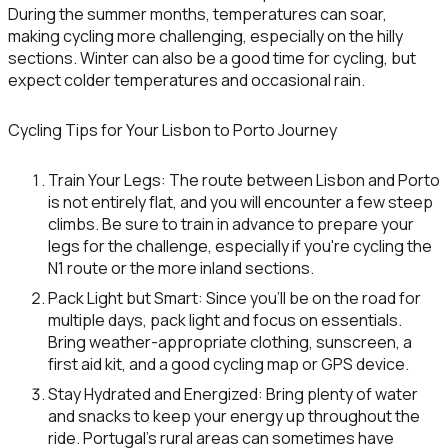
During the summer months, temperatures can soar,
making cycling more challenging, especially on the hilly
sections. Winter can also be a good time for cycling, but
expect colder temperatures and occasional rain.
Cycling Tips for Your Lisbon to Porto Journey
Train Your Legs
: The route between Lisbon and Porto
is not entirely flat, and you will encounter a few steep
climbs. Be sure to train in advance to prepare your
legs for the challenge, especially if you're cycling the
N1 route or the more inland sections.
Pack Light but Smart
: Since you’ll be on the road for
multiple days, pack light and focus on essentials.
Bring weather-appropriate clothing, sunscreen, a
first aid kit, and a good cycling map or GPS device.
Stay Hydrated and Energized
: Bring plenty of water
and snacks to keep your energy up throughout the
ride. Portugal’s rural areas can sometimes have