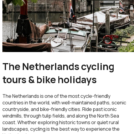
The Netherlands cycling
tours & bike holidays
The Netherlands is one of the most cycle-friendly
countries in the world, with well-maintained paths, scenic
countryside, and bike-friendly cities. Ride past iconic
windmills, through tulip fields, and along the North Sea
coast. Whether exploring historic towns or quiet rural
landscapes, cycling is the best way to experience the