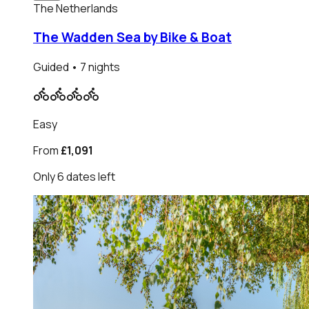
The Netherlands
The Wadden Sea by Bike & Boat
Guided
• 7 nights
Easy
From
£1,091
Only
6
dates
left