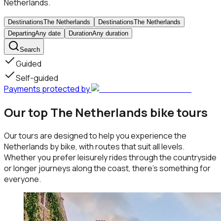
Netherlands.
Destinations
The Netherlands
Destinations
The Netherlands
Departing
Any date
Duration
Any duration
Search
Guided
Self-guided
Payments protected by
Our top The Netherlands bike tours
Our tours are designed to help you experience the
Netherlands by bike, with routes that suit all levels.
Whether you prefer leisurely rides through the countryside
or longer journeys along the coast, there’s something for
everyone.