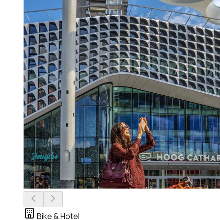
Bike & Hotel