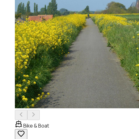
Bike & Boat