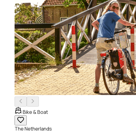
Bike & Boat
The Netherlands