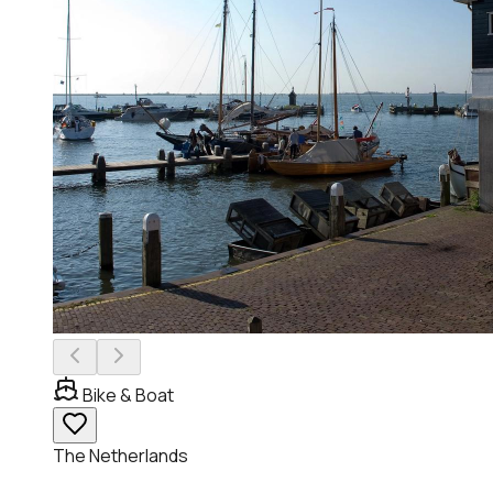
Bike & Boat
The Netherlands