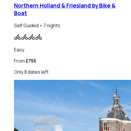
Northern Holland & Friesland by Bike &
Boat
Self Guided
• 7 nights
Easy
From
£755
Only
8
dates
left