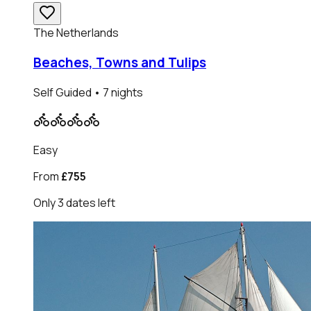
The Netherlands
Beaches, Towns and Tulips
Self Guided
• 7 nights
Easy
From
£755
Only
3
dates
left