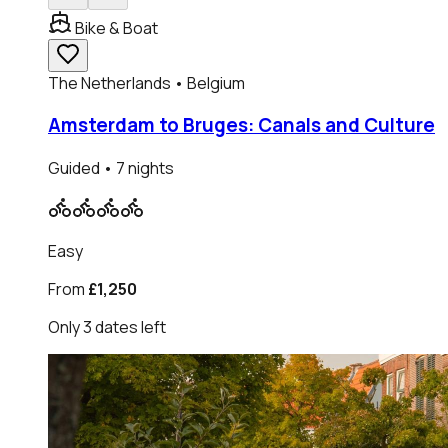
Bike & Boat
The Netherlands • Belgium
Amsterdam to Bruges: Canals and Culture
Guided
• 7 nights
Easy
From
£1,250
Only
3
dates
left