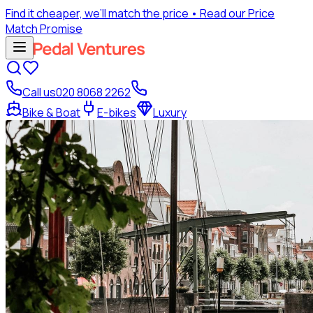
Find it cheaper, we’ll match the price
• Read our Price
Match Promise
Call us
020 8068 2262
Bike & Boat
E-bikes
Luxury