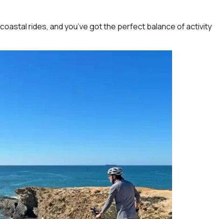
 coastal rides, and you’ve got the perfect balance of activity