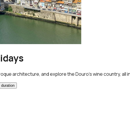
lidays
roque architecture, and explore the Douro’s wine country, all i
 duration