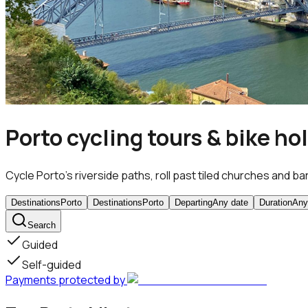
Porto cycling tours & bike ho
Cycle Porto’s riverside paths, roll past tiled churches and ba
Destinations
Porto
Destinations
Porto
Departing
Any date
Duration
Any
Search
Guided
Self-guided
Payments protected by