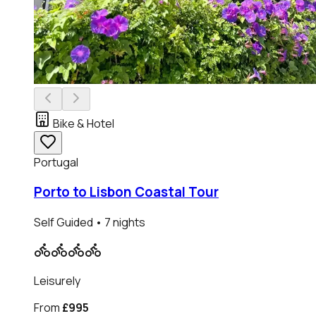
Bike & Hotel
Portugal
Porto to Lisbon Coastal Tour
Self Guided
• 7 nights
Leisurely
From
£995