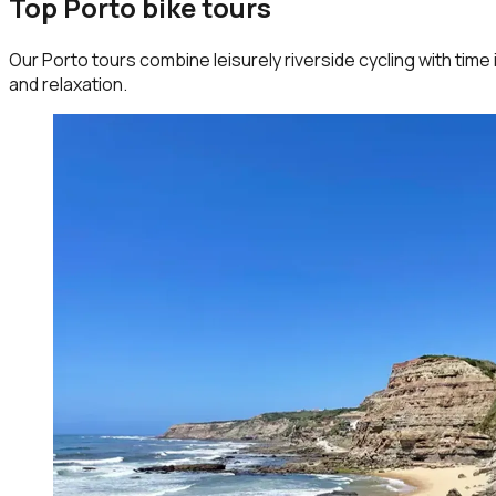
Top Porto bike tours
Our Porto tours combine leisurely riverside cycling with time 
and relaxation.