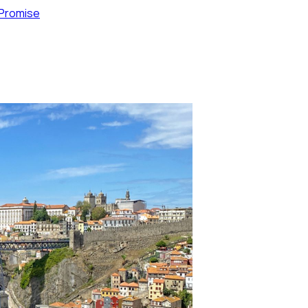
 Promise