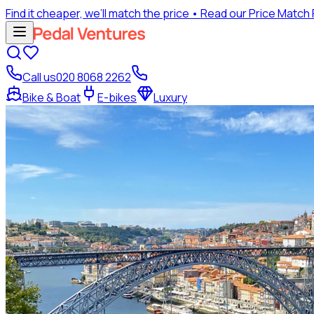
Find it cheaper, we’ll match the price
• Read our Price Match
Call us
020 8068 2262
Bike & Boat
E-bikes
Luxury