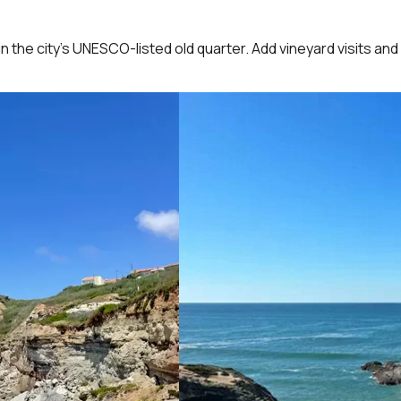
in the city’s UNESCO-listed old quarter. Add vineyard visits and