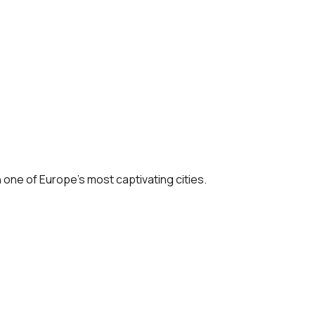
n one of Europe’s most captivating cities.