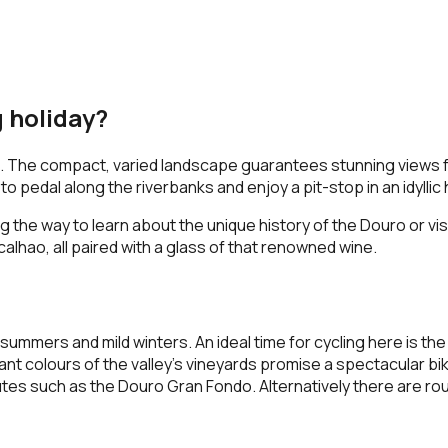
g holiday?
ise. The compact, varied landscape guarantees stunning views fo
 to pedal along the riverbanks and enjoy a pit-stop in an idyllic 
g the way to learn about the unique history of the Douro or vis
alhao, all paired with a glass of that renowned wine.
ummers and mild winters. An ideal time for cycling here is the
colours of the valley’s vineyards promise a spectacular bike 
es such as the Douro Gran Fondo. Alternatively there are rout