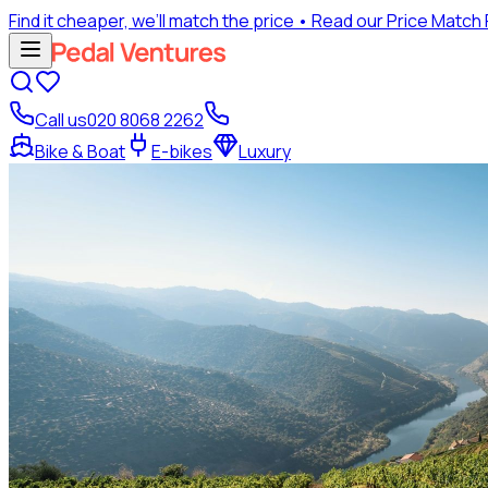
Find it cheaper, we’ll match the price
• Read our Price Match
Call us
020 8068 2262
Bike & Boat
E-bikes
Luxury