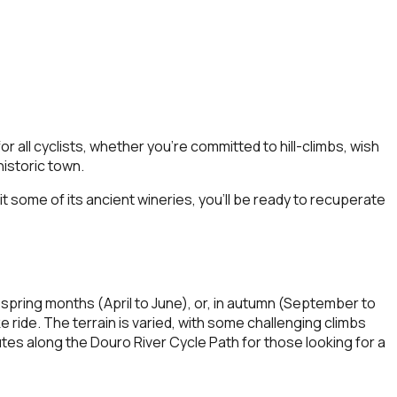
r all cyclists, whether you’re committed to hill-climbs, wish
historic town.
it some of its ancient wineries, you’ll be ready to recuperate
 spring months (April to June), or, in autumn (September to
ride. The terrain is varied, with some challenging climbs
es along the Douro River Cycle Path for those looking for a