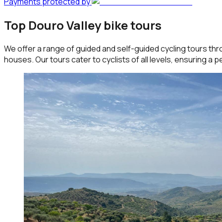
Payments protected by
Top Douro Valley bike tours
We offer a range of guided and self-guided cycling tours thr
houses. Our tours cater to cyclists of all levels, ensuring a