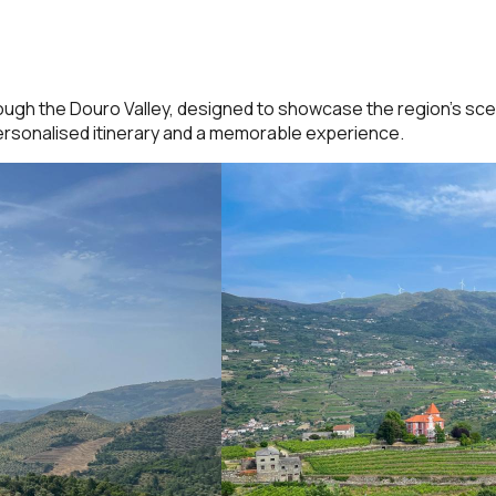
ough the Douro Valley, designed to showcase the region’s scen
 personalised itinerary and a memorable experience.