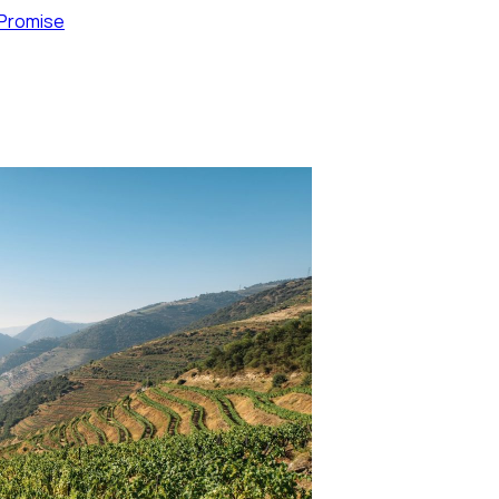
 Promise