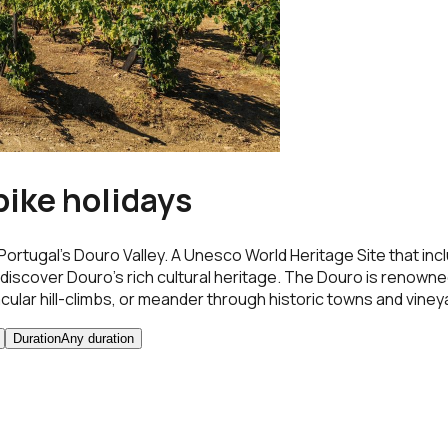
bike holidays
Portugal’s Douro Valley. A Unesco World Heritage Site that in
iscover Douro’s rich cultural heritage. The Douro is renowned fo
lar hill-climbs, or meander through historic towns and vineya
Duration
Any duration