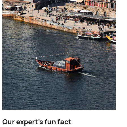
Our expert’s fun fact