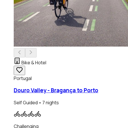
Bike & Hotel
Portugal
Douro Valley - Bragança to Porto
Self Guided
• 7 nights
Challenging