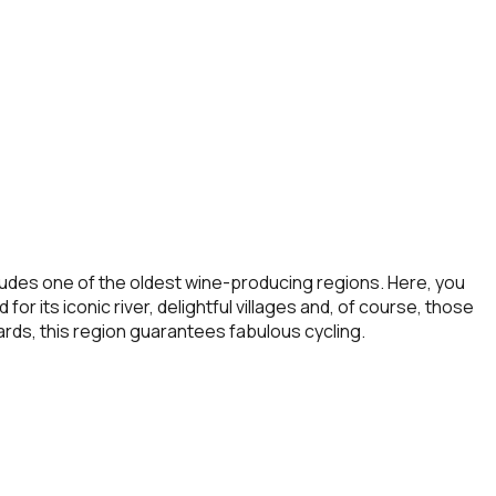
cludes one of the oldest wine-producing regions. Here, you
r its iconic river, delightful villages and, of course, those
rds, this region guarantees fabulous cycling.