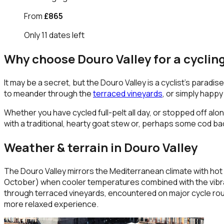
From
£865
Only
11
dates
left
Why choose
Douro Valley
for a cyclin
It may be a secret, but the Douro Valley is a cyclist’s parad
to meander through the
terraced vineyards
, or simply happy
Whether you have cycled full-pelt all day, or stopped off alon
with a traditional, hearty goat stew or, perhaps some cod bac
Weather & terrain in
Douro Valley
The Douro Valley mirrors the Mediterranean climate with hot s
October) when cooler temperatures combined with the vibrant 
through terraced vineyards, encountered on major cycle rout
more relaxed experience.