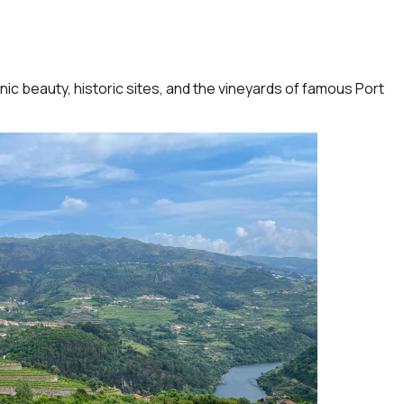
ic beauty, historic sites, and the vineyards of famous Port