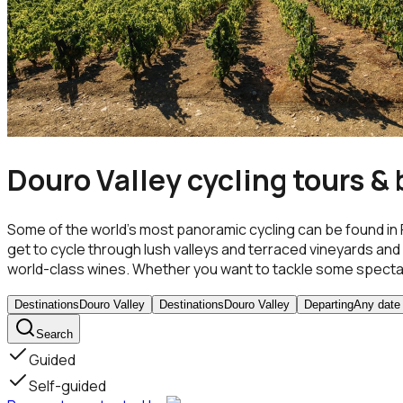
Douro Valley cycling tours & 
Some of the world’s most panoramic cycling can be found in 
get to cycle through lush valleys and terraced vineyards and d
world-class wines. Whether you want to tackle some spectacu
Destinations
Douro Valley
Destinations
Douro Valley
Departing
Any date
Search
Guided
Self-guided