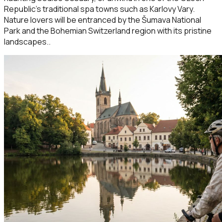
Republic’s traditional spa towns such as Karlovy Vary.
Nature lovers will be entranced by the Šumava National
Park and the Bohemian Switzerland region with its pristine
landscapes..