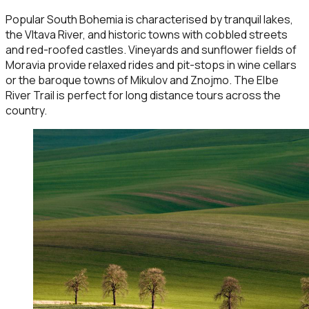
Popular South Bohemia is characterised by tranquil lakes,
the Vltava River, and historic towns with cobbled streets
and red-roofed castles. Vineyards and sunflower fields of
Moravia provide relaxed rides and pit-stops in wine cellars
or the baroque towns of Mikulov and Znojmo. The Elbe
River Trail is perfect for long distance tours across the
country.