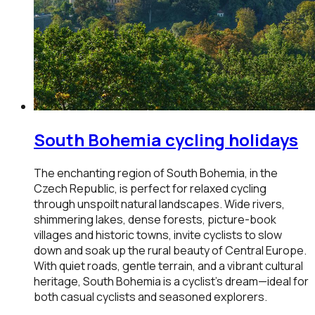
South Bohemia
cycling holidays
The enchanting region of South Bohemia, in the
Czech Republic, is perfect for relaxed cycling
through unspoilt natural landscapes. Wide rivers,
shimmering lakes, dense forests, picture-book
villages and historic towns, invite cyclists to slow
down and soak up the rural beauty of Central Europe.
With quiet roads, gentle terrain, and a vibrant cultural
heritage, South Bohemia is a cyclist’s dream—ideal for
both casual cyclists and seasoned explorers.