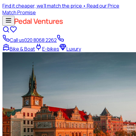
Find it cheaper, we’ll match the price
• Read our Price
Match Promise
Call us
020 8068 2262
Bike & Boat
E-bikes
Luxury