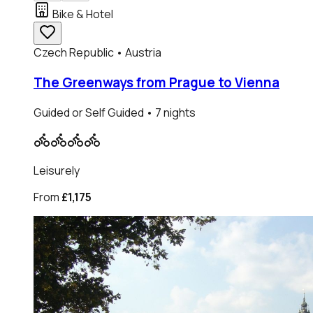
Bike & Hotel
Czech Republic • Austria
The Greenways from Prague to Vienna
Guided or Self Guided
• 7 nights
Leisurely
From
£1,175