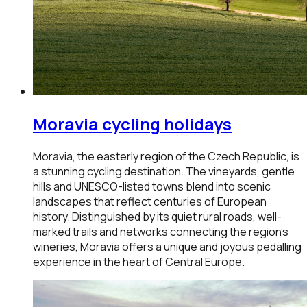
Moravia
cycling holidays
Moravia, the easterly region of the Czech Republic, is
a stunning cycling destination. The vineyards, gentle
hills and UNESCO-listed towns blend into scenic
landscapes that reflect centuries of European
history. Distinguished by its quiet rural roads, well-
marked trails and networks connecting the region’s
wineries, Moravia offers a unique and joyous pedalling
experience in the heart of Central Europe.