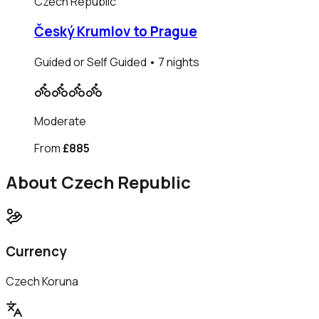
Czech Republic
Český Krumlov to Prague
Guided or Self Guided
• 7 nights
Moderate
From
£885
About
Czech Republic
Currency
Czech Koruna