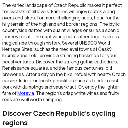
The varied landscape of Czech Republic makes it perfect
for cyclists of all levels. Families will enjoy routes along
rivers and lakes. For more challenging rides, head for the
hilly terrain of the highland and border regions. The idyllic
countryside dotted with quaint villages ensures a scenic
journey for all. The captivating cultural heritage evokes a
magical ride through history. Several UNESCO World
Heritage Sites, such as the medieval towns of Český
Krumlov and Telč, provide a stunning backdrop for your
pedal ventures. Discover the striking gothic cathedrals,
Renaissance squares, and the famous centuries-old
breweries. After a day on the bike, refuel with hearty Czech
cuisine. Indulge in local specialities such as tender roast
pork with dumplings and sauerkraut. Or, enjoy the lighter
fare of
Moravia
. The region’s crisp white wines and fruity
reds are well worth sampling.
Discover
Czech Republic
’s cycling
regions