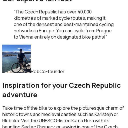
“
The Czech Republic has over 40,000
kilometres of marked cycle routes, making it
one of the densest and best-maintained cycling
networks in Europe. You can cycle from Prague
to Vienna entirely on designated bike paths!
”
Rob
Co-founder
Inspiration for your Czech Republic
adventure
Take time off the bike to explore the picturesque charm of
historic towns and medieval castles such as Karlštejn or
Hluboká. Visit the UNESCO-listed Kutná Hora with its
haunting Sedlec Ossuary, or unwind in one of the Czech