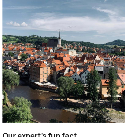
Our expert’s fun fact