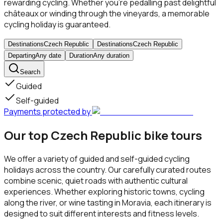
rewarding cycling. Whether you’re pedalling past delightful
châteaux or winding through the vineyards, a memorable
cycling holiday is guaranteed.
Destinations
Czech Republic
Destinations
Czech Republic
Departing
Any date
Duration
Any duration
Search
Guided
Self-guided
Payments protected by
Our top Czech Republic bike tours
We offer a variety of guided and self-guided cycling
holidays across the country. Our carefully curated routes
combine scenic, quiet roads with authentic cultural
experiences. Whether exploring historic towns, cycling
along the river, or wine tasting in Moravia, each itinerary is
designed to suit different interests and fitness levels.