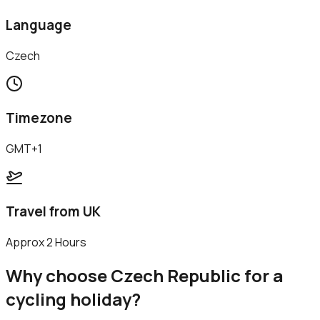
Language
Czech
Timezone
GMT+1
Travel from UK
Approx 2 Hours
Why choose
Czech Republic
for a
cycling holiday?