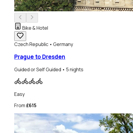
Bike & Hotel
Czech Republic • Germany
Prague to Dresden
Guided or Self Guided
• 5 nights
Easy
From
£615