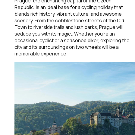
Prague, the enchanting capital of the Czech
Republic, is an ideal base for a cycling holiday that
blends rich history, vibrant culture, and awesome
scenery. From the cobblestone streets of the Old
Town to riverside trails and lush parks, Prague will
seduce you with its magic.. Whether you're an
occasional cyclist or a seasoned biker, exploring the
city and its surroundings on two wheels will be a
memorable experience.