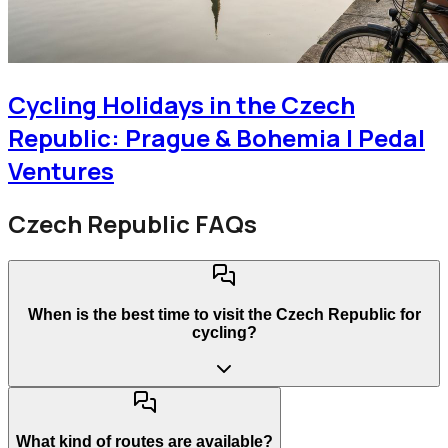
Cycling Holidays in the Czech
Republic: Prague & Bohemia | Pedal
Ventures
Czech Republic FAQs
When is the best time to visit the Czech Republic for
cycling?
What kind of routes are available?