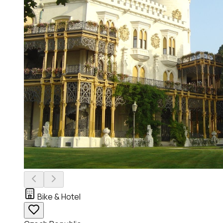
Bike & Hotel