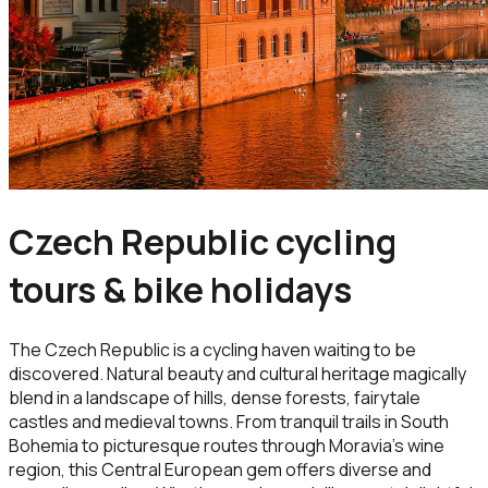
Czech Republic cycling
tours & bike holidays
The Czech Republic is a cycling haven waiting to be
discovered. Natural beauty and cultural heritage magically
blend in a landscape of hills, dense forests, fairytale
castles and medieval towns. From tranquil trails in South
Bohemia to picturesque routes through Moravia’s wine
region, this Central European gem offers diverse and