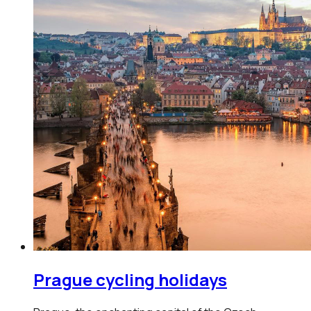
Prague
cycling holidays