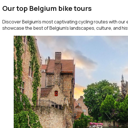
Our top Belgium bike tours
Discover Belgium’s most captivating cycling routes with our 
showcase the best of Belgium’s landscapes, culture, and his