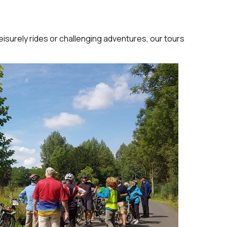
eisurely rides or challenging adventures, our tours