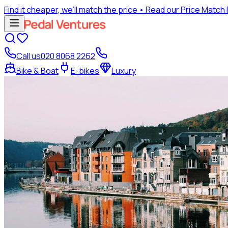
Find it cheaper, we’ll match the price
• Read our Price Match
Call us
020 8068 2262
Bike & Boat
E-bikes
Luxury