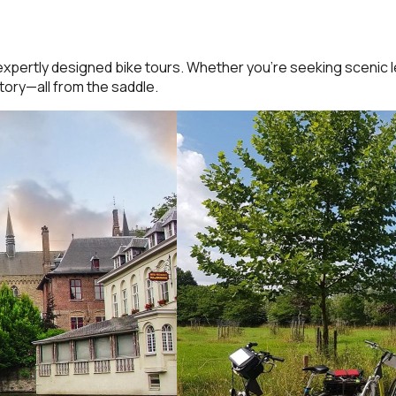
expertly designed bike tours. Whether you’re seeking scenic l
tory—all from the saddle.