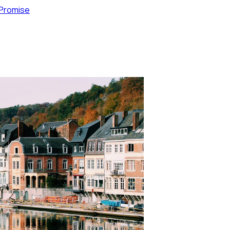
 Promise