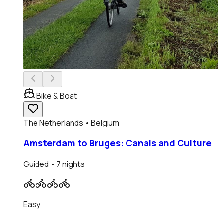
Bike & Boat
The Netherlands • Belgium
Amsterdam to Bruges: Canals and Culture
Guided
• 7 nights
Easy