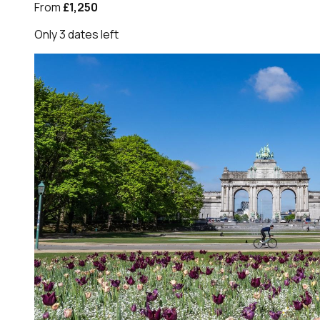
From
£1,250
Only
3
dates
left