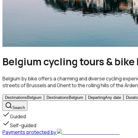
Belgium cycling tours & bike
Belgium by bike offers a charming and diverse cycling experi
streets of Brussels and Ghent to the rolling hills of the Ardenn
Destinations
Belgium
Destinations
Belgium
Departing
Any date
Durati
Search
Guided
Self-guided
Payments protected by