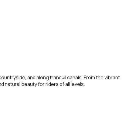
untryside, and along tranquil canals. From the vibrant
 natural beauty for riders of all levels.