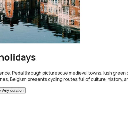
 holidays
ence. Pedal through picturesque medieval towns, lush green co
es, Belgium presents cycling routes full of culture, history, and
on
Any duration