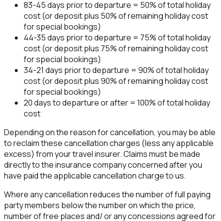
83-45 days prior to departure = 50% of total holiday
cost (or deposit plus 50% of remaining holiday cost
for special bookings)
44-35 days prior to departure = 75% of total holiday
cost (or deposit plus 75% of remaining holiday cost
for special bookings)
34-21 days prior to departure = 90% of total holiday
cost (or deposit plus 90% of remaining holiday cost
for special bookings)
20 days to departure or after = 100% of total holiday
cost
Depending on the reason for cancellation, you may be able
to reclaim these cancellation charges (less any applicable
excess) from your travel insurer. Claims must be made
directly to the insurance company concerned after you
have paid the applicable cancellation charge to us.
Where any cancellation reduces the number of full paying
party members below the number on which the price,
number of free places and/ or any concessions agreed for