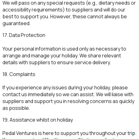
We will pass on any special requests (e.g., dietary needs or
accessibility requirements) to suppliers and will do our
best to support you. However, these cannot always be
guaranteed.
17. Data Protection
Your personal information is used only as necessary to
arrange and manage your holiday. We share relevant
details with suppliers to ensure service delivery.
18. Complaints
If you experience any issues during your holiday, please
contact us immediately so we can assist. We will liaise with
suppliers and support you in resolving concerns as quickly
as possible.
19. Assistance whilst on holiday
Pedal Ventures is here to support you throughout your trip.