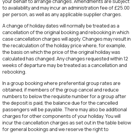
your behalf to arrange changes. Amendments are subject
to availability and may incur an administration fee of £25.00
per person, as well as any applicable supplier charges.
A change of holiday dates will normally be treated as a
cancellation of the original booking and rebooking in which
case cancellation charges will apply. Changes may result in
the recalculation of the holiday price where, for example,
the basis on which the price of the original holiday was
calculated has changed. Any changes requested within
12
weeks
of departure may be treated as a cancellation and
rebooking.
In a group booking where preferential group rates are
obtained, if members of the group cancel and reduce
numbers to below the requisite number for a group after
the deposit is paid, the balance due for the cancelled
passengers will be payable. There may also be additional
charges for other components of your holiday. You will
incur the cancellation charges as set out in the table below
for general bookings and we reserve the right to