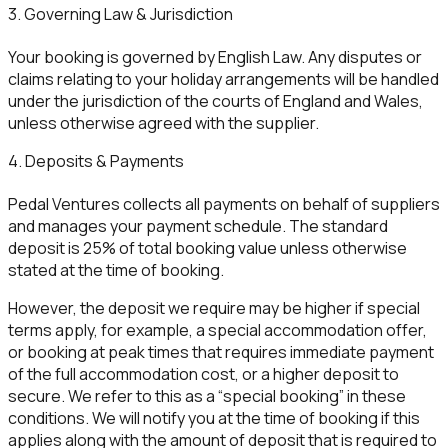
3. Governing Law & Jurisdiction
Your booking is governed by English Law. Any disputes or
claims relating to your holiday arrangements will be handled
under the jurisdiction of the courts of England and Wales,
unless otherwise agreed with the supplier.
4. Deposits & Payments
Pedal Ventures collects all payments on behalf of suppliers
and manages your payment schedule. The standard
deposit is 25% of total booking value unless otherwise
stated at the time of booking.
However, the deposit we require may be higher if special
terms apply, for example, a special accommodation offer,
or booking at peak times that requires immediate payment
of the full accommodation cost, or a higher deposit to
secure. We refer to this as a “special booking” in these
conditions. We will notify you at the time of booking if this
applies along with the amount of deposit that is required to