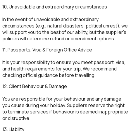
10. Unavoidable and extraordinary circumstances
In the event of unavoidable and extraordinary
circumstances (e.g., natural disasters, political unrest), we
will support you to the best of our ability, but the supplier’s
policies will determine refund or amendment options.
11. Passports, Visa & Foreign Office Advice
It is your responsibility to ensure you meet passport, visa,
and health requirements for your trip. We recommend
checking official guidance before travelling.
12. Client Behaviour & Damage
You are responsible for your behaviour and any damage
you cause during your holiday. Suppliers reserve the right
to terminate services if behaviour is deemed inappropriate
or disruptive.
13. Liability