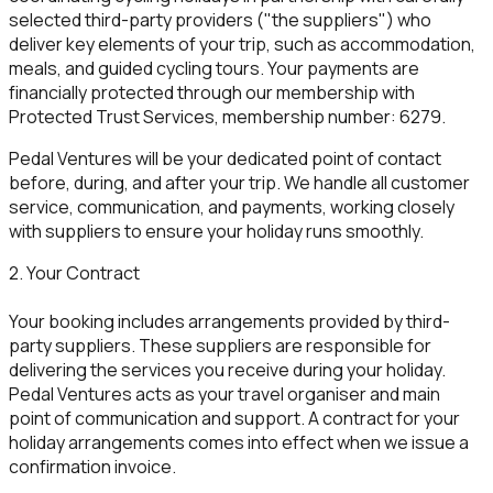
selected third-party providers ("the suppliers") who
deliver key elements of your trip, such as accommodation,
meals, and guided cycling tours. Your payments are
financially protected through our membership with
Protected Trust Services, membership number: 6279.
Pedal Ventures will be your dedicated point of contact
before, during, and after your trip. We handle all customer
service, communication, and payments, working closely
with suppliers to ensure your holiday runs smoothly.
2. Your Contract
Your booking includes arrangements provided by third-
party suppliers. These suppliers are responsible for
delivering the services you receive during your holiday.
Pedal Ventures acts as your travel organiser and main
point of communication and support. A contract for your
holiday arrangements comes into effect when we issue a
confirmation invoice.