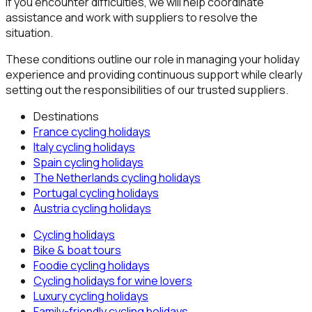
If you encounter difficulties, we will help coordinate
assistance and work with suppliers to resolve the
situation.
These conditions outline our role in managing your holiday
experience and providing continuous support while clearly
setting out the responsibilities of our trusted suppliers.
Destinations
France
cycling holidays
Italy
cycling holidays
Spain
cycling holidays
The Netherlands
cycling holidays
Portugal
cycling holidays
Austria
cycling holidays
Cycling holidays
Bike & boat tours
Foodie cycling holidays
Cycling holidays for wine lovers
Luxury cycling holidays
Family-friendly cycling holidays