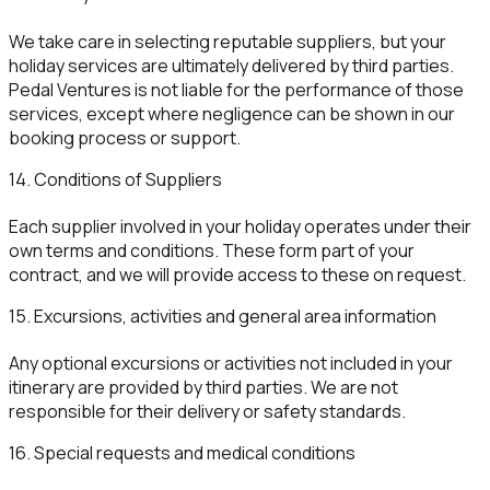
We take care in selecting reputable suppliers, but your
holiday services are ultimately delivered by third parties.
Pedal Ventures is not liable for the performance of those
services, except where negligence can be shown in our
booking process or support.
14. Conditions of Suppliers
Each supplier involved in your holiday operates under their
own terms and conditions. These form part of your
contract, and we will provide access to these on request.
15. Excursions, activities and general area information
Any optional excursions or activities not included in your
itinerary are provided by third parties. We are not
responsible for their delivery or safety standards.
16. Special requests and medical conditions