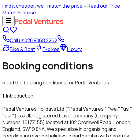
Find it cheaper, we’ll match the price
• Read our Price
Match Promise
Call us
020 8068 2262
Bike & Boat
E-bikes
Luxury
Booking conditions
Read the booking conditions for Pedal Ventures.
1. Introduction
Pedal Ventures Holidays Ltd ("Pedal Ventures," "we," "us,"
"our") is a UK-registered travel company (Company
Number: 16177155) located at 102 Cromwell Road, London,
England, SW19 8NA. We specialise in organising and
coordinating cycling holidays in partnership with carefully