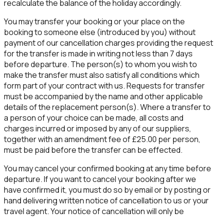
recalculate the balance of the holiday accordingly.
You may transfer your booking or your place on the
booking to someone else (introduced by you) without
payment of our cancellation charges providing the request
for the transfer is made in writing not less than 7 days
before departure. The person(s) to whom you wish to
make the transfer must also satisfy all conditions which
form part of your contract with us. Requests for transfer
must be accompanied by the name and other applicable
details of the replacement person(s). Where a transfer to
a person of your choice can be made, all costs and
charges incurred or imposed by any of our suppliers,
together with an amendment fee of £25.00 per person,
must be paid before the transfer can be effected.
You may cancel your confirmed booking at any time before
departure. If you want to cancel your booking after we
have confirmed it, you must do so by email or by posting or
hand delivering written notice of cancellation to us or your
travel agent. Your notice of cancellation will only be