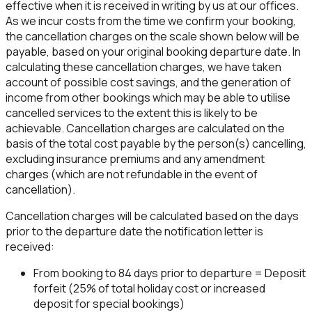
effective when it is received in writing by us at our offices.
As we incur costs from the time we confirm your booking,
the cancellation charges on the scale shown below will be
payable, based on your original booking departure date. In
calculating these cancellation charges, we have taken
account of possible cost savings, and the generation of
income from other bookings which may be able to utilise
cancelled services to the extent this is likely to be
achievable. Cancellation charges are calculated on the
basis of the total cost payable by the person(s) cancelling,
excluding insurance premiums and any amendment
charges (which are not refundable in the event of
cancellation).
Cancellation charges will be calculated based on the days
prior to the departure date the notification letter is
received:
From booking to 84 days prior to departure = Deposit
forfeit (25% of total holiday cost or increased
deposit for special bookings)