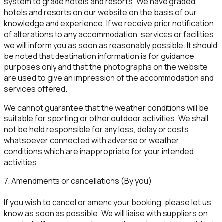
system to grade hotels and resorts. We have graded
hotels and resorts on our website on the basis of our
knowledge and experience. If we receive prior notification
of alterations to any accommodation, services or facilities
we will inform you as soon as reasonably possible. It should
be noted that destination information is for guidance
purposes only and that the photographs on the website
are used to give an impression of the accommodation and
services offered.
We cannot guarantee that the weather conditions will be
suitable for sporting or other outdoor activities. We shall
not be held responsible for any loss, delay or costs
whatsoever connected with adverse or weather
conditions which are inappropriate for your intended
activities.
7. Amendments or cancellations (By you)
If you wish to cancel or amend your booking, please let us
know as soon as possible. We will liaise with suppliers on