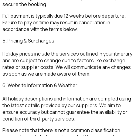
secure the booking.
Full payment is typically due 12 weeks before departure.
Failure to pay on time may result in cancellation in
accordance with the terms below.
5. Pricing & Surcharges
Holiday prices include the services outlined in your itinerary
and are subject to change due to factors like exchange
rates or supplier costs. We will communicate any changes
as soon as we are made aware of them.
6. Website Information & Weather
All holiday descriptions and information are compiled using
the latest details provided by our suppliers. We aim to
ensure accuracy but cannot guarantee the availability or
condition of third-party services.
Please note that there is not a common classification