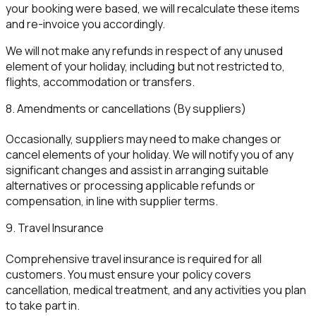
your booking were based, we will recalculate these items
and re-invoice you accordingly.
We will not make any refunds in respect of any unused
element of your holiday, including but not restricted to,
flights, accommodation or transfers.
8. Amendments or cancellations (By suppliers)
Occasionally, suppliers may need to make changes or
cancel elements of your holiday. We will notify you of any
significant changes and assist in arranging suitable
alternatives or processing applicable refunds or
compensation, in line with supplier terms.
9. Travel Insurance
Comprehensive travel insurance is required for all
customers. You must ensure your policy covers
cancellation, medical treatment, and any activities you plan
to take part in.