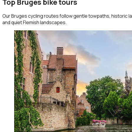
Top Bruges bike tours
Our Bruges cycling routes follow gentle towpaths, historic la
and quiet Flemish landscapes.