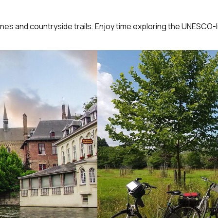
nes and countryside trails. Enjoy time exploring the UNESCO-li