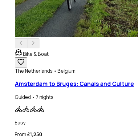
Bike & Boat
The Netherlands • Belgium
Amsterdam to Bruges: Canals and Culture
Guided
• 7 nights
Easy
From
£1,250