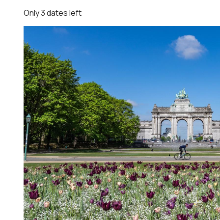
Only
3
dates
left