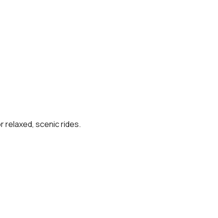
r relaxed, scenic rides.