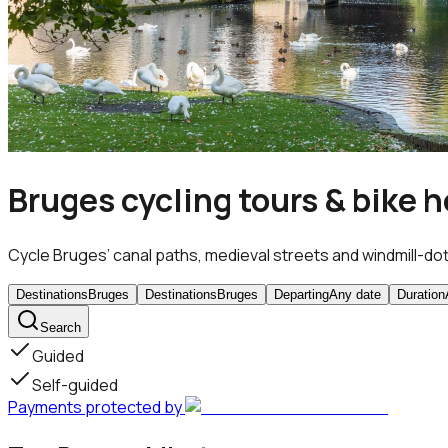
Bruges cycling tours & bike h
Cycle Bruges’ canal paths, medieval streets and windmill-dott
Destinations
Bruges
Destinations
Bruges
Departing
Any date
Duration
Search
Guided
Self-guided
Payments protected by