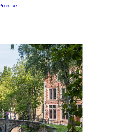
 Promise