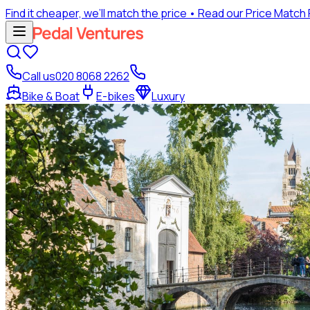
Find it cheaper, we’ll match the price
• Read our Price Match
Call us
020 8068 2262
Bike & Boat
E-bikes
Luxury