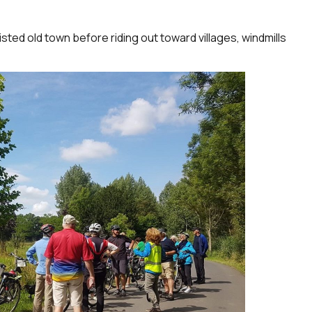
sted old town before riding out toward villages, windmills