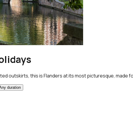
olidays
ed outskirts, this is Flanders at its most picturesque, made fo
Any duration