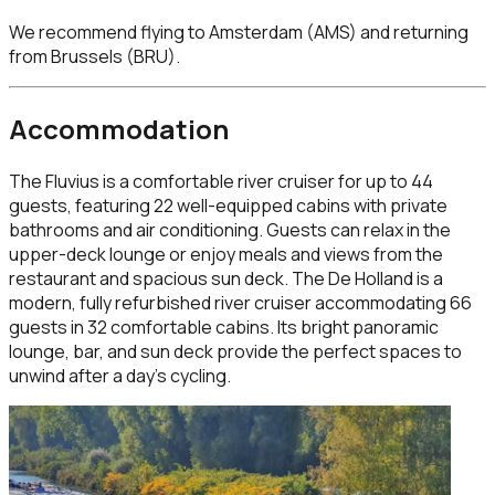
We recommend flying to
Amsterdam (AMS)
and returning
from Brussels (BRU)
.
Accommodation
The Fluvius is a comfortable river cruiser for up to 44
guests, featuring 22 well-equipped cabins with private
bathrooms and air conditioning. Guests can relax in the
upper-deck lounge or enjoy meals and views from the
restaurant and spacious sun deck. The De Holland is a
modern, fully refurbished river cruiser accommodating 66
guests in 32 comfortable cabins. Its bright panoramic
lounge, bar, and sun deck provide the perfect spaces to
unwind after a day’s cycling.