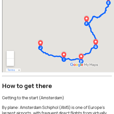
How to get there
Getting to the start (Amsterdam)
By plane: Amsterdam Schiphol (AMS) is one of Europe’s
largest airports, with frequent direct flights from virtually