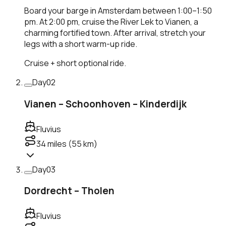
Board your barge in Amsterdam between 1:00–1:50
pm. At 2:00 pm, cruise the River Lek to Vianen, a
charming fortified town. After arrival, stretch your
legs with a short warm-up ride.
Cruise + short optional ride.
Day
02
Vianen – Schoonhoven – Kinderdijk
Fluvius
34
miles (
55
km)
Day
03
Dordrecht – Tholen
Fluvius