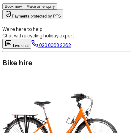
Book now
Make an enquiry
Payments protected by PTS
We’re here to help
Chat with a cycling holiday expert
020 8068 2262
Live chat
Bike hire