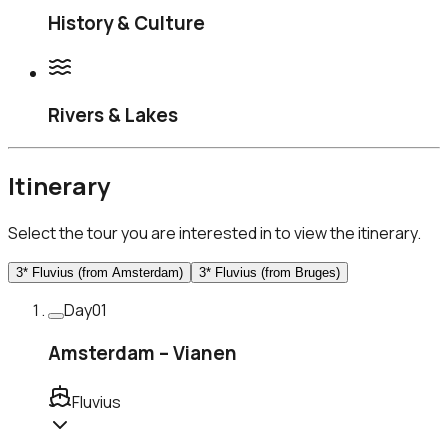
History & Culture
Rivers & Lakes
Itinerary
Select the tour you are interested in to view the itinerary.
3* Fluvius (from Amsterdam)
3* Fluvius (from Bruges)
Day
01
Amsterdam – Vianen
Fluvius