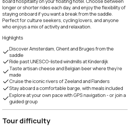
board hospitality on your floating hotel. Choose between
longer or shorter rides each day, and enjoy the flexibility of
staying onboard if you want a break from the saddle.
Perfect for culture seekers, cycling lovers, and anyone
who enjoys a mix of activity and relaxation.
Highlights
Discover Amsterdam, Ghent and Bruges from the
saddle
Ride past UNESCO-listed windmills at Kinderdijk
Taste artisan cheese and Belgian beer where they’re
made
Cruise the iconic rivers of Zeeland and Flanders
Stay aboard a comfortable barge, with meals included
Explore at your own pace with GPS navigation - or join a
guided group
Tour difficulty