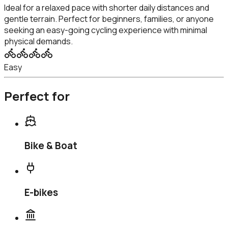
Ideal for a relaxed pace with shorter daily distances and
gentle terrain. Perfect for beginners, families, or anyone
seeking an easy-going cycling experience with minimal
physical demands.
Easy
Perfect for
Bike & Boat
E-bikes