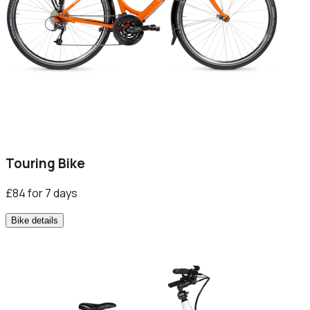
Touring Bike
£84 for 7 days
Bike details