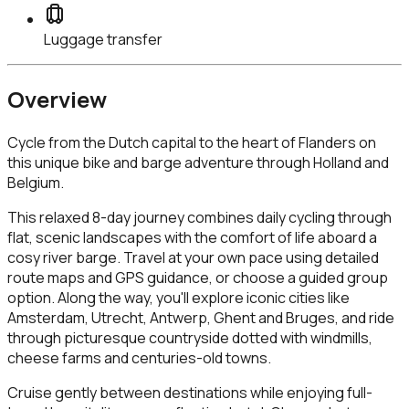
Luggage transfer
Overview
Cycle from the Dutch capital to the heart of Flanders on
this unique bike and barge adventure through Holland and
Belgium.
This relaxed 8-day journey combines daily cycling through
flat, scenic landscapes with the comfort of life aboard a
cosy river barge. Travel at your own pace using detailed
route maps and GPS guidance, or choose a guided group
option. Along the way, you'll explore iconic cities like
Amsterdam, Utrecht, Antwerp, Ghent and Bruges, and ride
through picturesque countryside dotted with windmills,
cheese farms and centuries-old towns.
Cruise gently between destinations while enjoying full-