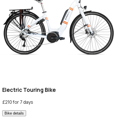
Electric Touring Bike
£210 for 7 days
Bike details