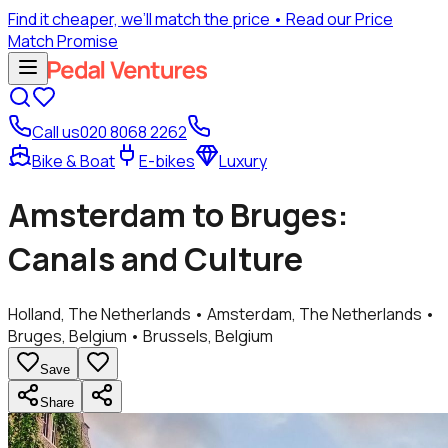
Find it cheaper, we’ll match the price
• Read our Price
Match Promise
Call us
020 8068 2262
Bike & Boat
E-bikes
Luxury
Amsterdam to Bruges:
Canals and Culture
Holland, The Netherlands • Amsterdam, The Netherlands •
Bruges, Belgium • Brussels, Belgium
Save
Share