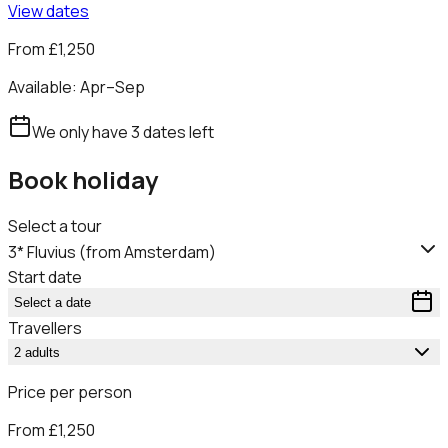
View dates
From
£1,250
Available:
Apr–Sep
We only have
3
dates
left
Book holiday
Select a tour
3* Fluvius (from Amsterdam)
Start date
Select a date
Travellers
2 adults
Price per person
From
£1,250