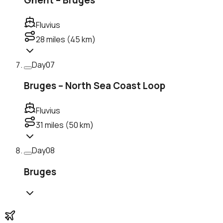
Fluvius
28
miles (
45
km)
Day
07
Bruges – North Sea Coast Loop
Fluvius
31
miles (
50
km)
Day
08
Bruges