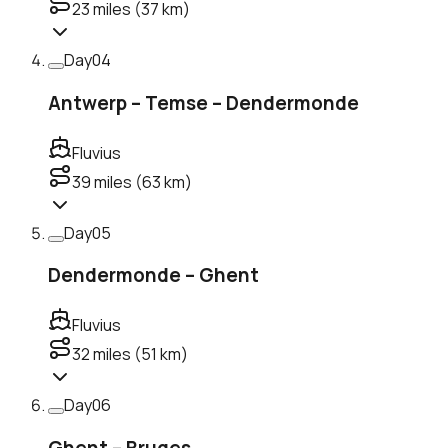
23
miles (
37
km)
Day
04
Antwerp – Temse – Dendermonde
Fluvius
39
miles (
63
km)
Day
05
Dendermonde – Ghent
Fluvius
32
miles (
51
km)
Day
06
Ghent – Bruges