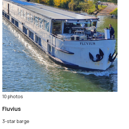
10
photo
s
Fluvius
3-star barge