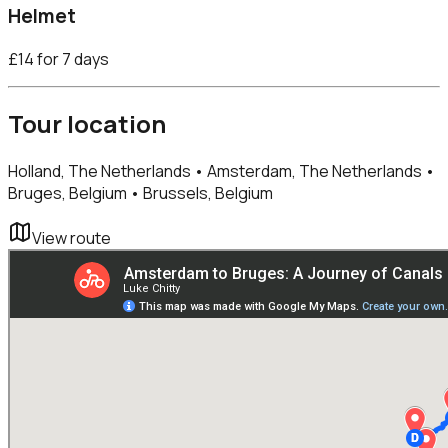
Helmet
£14 for 7 days
Tour location
Holland, The Netherlands • Amsterdam, The Netherlands •
Bruges, Belgium • Brussels, Belgium
View route