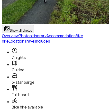
Show all photos
Overview
Photos
Itinerary
Accommodation
Bike
hire
Location
Travel
Included
7 nights
Guided
3-star barge
Full board
Bike hire available