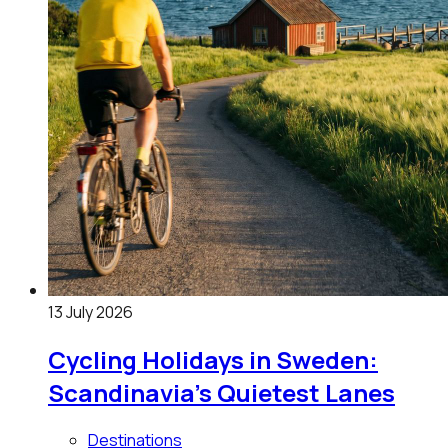
13 July 2026
Cycling Holidays in Sweden:
Scandinavia's Quietest Lanes
Destinations