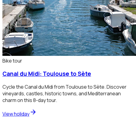
Bike tour
Canal du Midi: Toulouse to Sète
Cycle the Canal du Midi from Toulouse to Sète. Discover
vineyards, castles, historic towns, and Mediterranean
charm on this 8-day tour.
View holiday