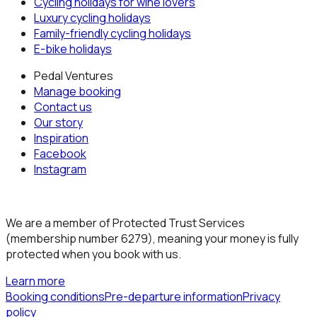
Cycling holidays for wine lovers
Luxury cycling holidays
Family-friendly cycling holidays
E-bike holidays
Pedal Ventures
Manage booking
Contact us
Our story
Inspiration
Facebook
Instagram
We are a member of Protected Trust Services
(membership number 6279), meaning your money is fully
protected when you book with us.
Learn more
Booking conditions
Pre-departure information
Privacy
policy