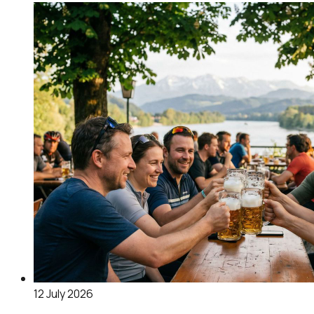
12 July 2026