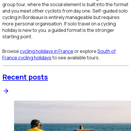
group tour, where the social element is built into the format
and you meet other cyclists from day one. Self-guided solo
cycling in Bordeaux is entirely manageable but requires
more personal organisation. If solo travel on a cycling
holiday is new to you, a guided format is the stronger
starting point.
Browse
cycling holidays in France
or explore
South of
France cycling holidays
to see available tours.
Recent posts