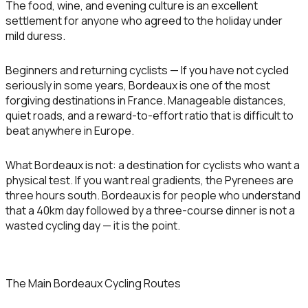
The food, wine, and evening culture is an excellent
settlement for anyone who agreed to the holiday under
mild duress.
Beginners and returning cyclists
— If you have not cycled
seriously in some years, Bordeaux is one of the most
forgiving destinations in France. Manageable distances,
quiet roads, and a reward-to-effort ratio that is difficult to
beat anywhere in Europe.
What Bordeaux is not: a destination for cyclists who want a
physical test. If you want real gradients, the Pyrenees are
three hours south. Bordeaux is for people who understand
that a 40km day followed by a three-course dinner is not a
wasted cycling day — it is the point.
The Main Bordeaux Cycling Routes