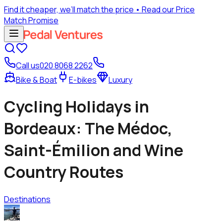
Find it cheaper, we’ll match the price
• Read our Price
Match Promise
Call us
020 8068 2262
Bike & Boat
E-bikes
Luxury
Cycling Holidays in
Bordeaux: The Médoc,
Saint-Émilion and Wine
Country Routes
Destinations