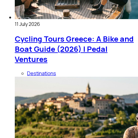
11 July 2026
Cycling Tours Greece: A Bike and
Boat Guide (2026) | Pedal
Ventures
Destinations