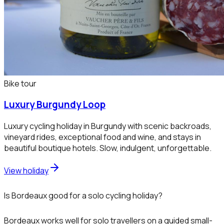
Bike tour
Luxury Burgundy Loop
Luxury cycling holiday in Burgundy with scenic backroads,
vineyard rides, exceptional food and wine, and stays in
beautiful boutique hotels. Slow, indulgent, unforgettable.
View holiday
Is Bordeaux good for a solo cycling holiday?
Bordeaux works well for solo travellers on a guided small-