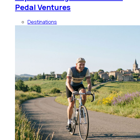
Pedal Ventures
Destinations