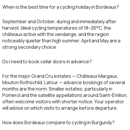
When is the best time for a cycling holiday in Bordeaux?
September and October, during and immediately after
harvest. Ideal cycling temperatures of 18–26°C, the
châteaux active with the vendange, and the region
noticeably quieter than high summer. April and May are a
strong secondary choice.
Do I need to book cellar doors in advance?
For the major Grand Cru estates — Châteaux Margaux,
Mouton Rothschild, Latour — advance bookings of several
months are the norm. Smaller estates, particularly in
Pomerol and the satellite appellations around Saint-Émilion,
often welcome visitors with shorter notice. Your operator
will advise on which visits to arrange before departure.
How does Bordeaux compare to cycling in Burgundy?