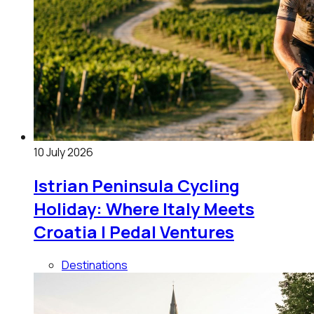
10 July 2026
Istrian Peninsula Cycling
Holiday: Where Italy Meets
Croatia | Pedal Ventures
Destinations