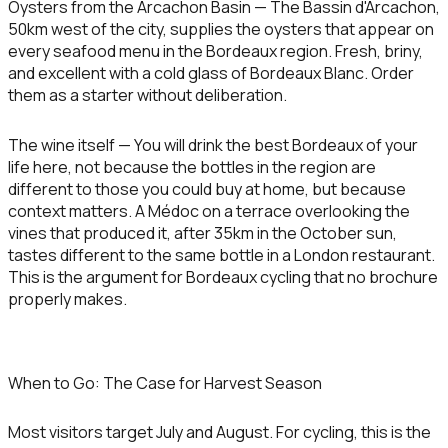
Oysters from the Arcachon Basin
— The Bassin d'Arcachon,
50km west of the city, supplies the oysters that appear on
every seafood menu in the Bordeaux region. Fresh, briny,
and excellent with a cold glass of Bordeaux Blanc. Order
them as a starter without deliberation.
The wine itself
— You will drink the best Bordeaux of your
life here, not because the bottles in the region are
different to those you could buy at home, but because
context matters. A Médoc on a terrace overlooking the
vines that produced it, after 35km in the October sun,
tastes different to the same bottle in a London restaurant.
This is the argument for Bordeaux cycling that no brochure
properly makes.
When to Go: The Case for Harvest Season
Most visitors target July and August. For cycling, this is the