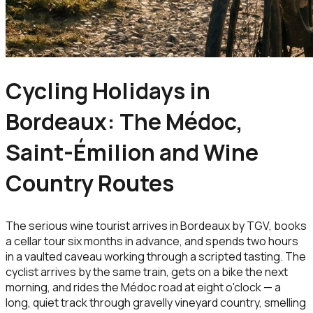
Cycling Holidays in
Bordeaux: The Médoc,
Saint-Émilion and Wine
Country Routes
The serious wine tourist arrives in Bordeaux by TGV, books
a cellar tour six months in advance, and spends two hours
in a vaulted caveau working through a scripted tasting. The
cyclist arrives by the same train, gets on a bike the next
morning, and rides the Médoc road at eight o'clock — a
long, quiet track through gravelly vineyard country, smelling