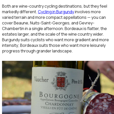
Both are wine-country cycling destinations, but they feel
markedly different.
Cycling in Burgundy
involves more
varied terrain and more compact appellations — you can
cover Beaune, Nuits-Saint-Georges, and Gevrey-
Chambertin in a single afternoon. Bordeaux is flatter, the
estates larger, and the scale of the wine country wider.
Burgundy suits cyclists who want more gradient and more
intensity; Bordeaux suits those who want more leisurely
progress through grander landscape.