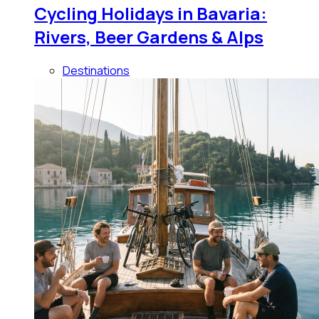
Cycling Holidays in Bavaria:
Rivers, Beer Gardens & Alps
Destinations