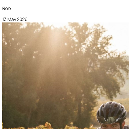
Rob
13 May 2026