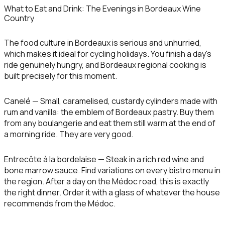
What to Eat and Drink: The Evenings in Bordeaux Wine
Country
The food culture in Bordeaux is serious and unhurried,
which makes it ideal for cycling holidays. You finish a day's
ride genuinely hungry, and Bordeaux regional cooking is
built precisely for this moment.
Canelé
— Small, caramelised, custardy cylinders made with
rum and vanilla: the emblem of Bordeaux pastry. Buy them
from any boulangerie and eat them still warm at the end of
a morning ride. They are very good.
Entrecôte à la bordelaise
— Steak in a rich red wine and
bone marrow sauce. Find variations on every bistro menu in
the region. After a day on the Médoc road, this is exactly
the right dinner. Order it with a glass of whatever the house
recommends from the Médoc.