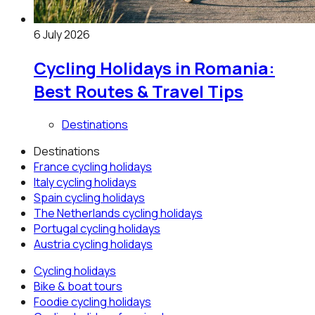
6 July 2026
Cycling Holidays in Romania:
Best Routes & Travel Tips
Destinations
Destinations
France
cycling holidays
Italy
cycling holidays
Spain
cycling holidays
The Netherlands
cycling holidays
Portugal
cycling holidays
Austria
cycling holidays
Cycling holidays
Bike & boat tours
Foodie cycling holidays