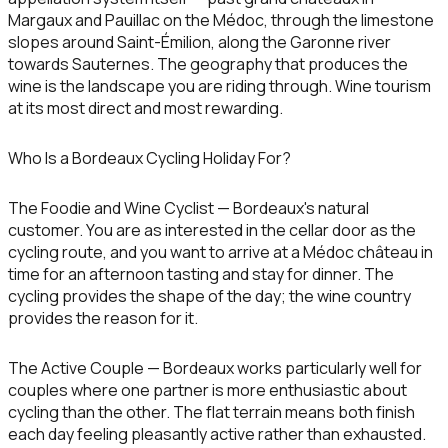
Margaux and Pauillac on the Médoc, through the limestone
slopes around Saint-Émilion, along the Garonne river
towards Sauternes. The geography that produces the
wine is the landscape you are riding through. Wine tourism
at its most direct and most rewarding.
Who Is a Bordeaux Cycling Holiday For?
The Foodie and Wine Cyclist
— Bordeaux's natural
customer. You are as interested in the cellar door as the
cycling route, and you want to arrive at a Médoc château in
time for an afternoon tasting and stay for dinner. The
cycling provides the shape of the day; the wine country
provides the reason for it.
The Active Couple
— Bordeaux works particularly well for
couples where one partner is more enthusiastic about
cycling than the other. The flat terrain means both finish
each day feeling pleasantly active rather than exhausted.