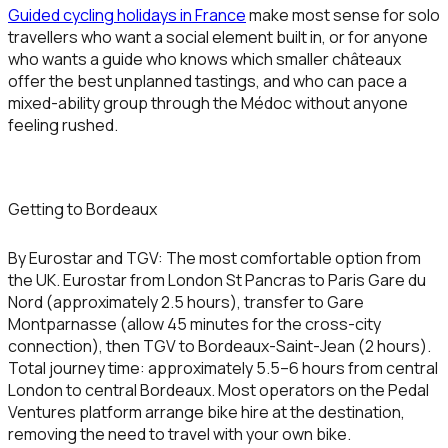
Guided cycling holidays in France
make most sense for solo
travellers who want a social element built in, or for anyone
who wants a guide who knows which smaller châteaux
offer the best unplanned tastings, and who can pace a
mixed-ability group through the Médoc without anyone
feeling rushed.
Getting to Bordeaux
By Eurostar and TGV:
The most comfortable option from
the UK. Eurostar from London St Pancras to Paris Gare du
Nord (approximately 2.5 hours), transfer to Gare
Montparnasse (allow 45 minutes for the cross-city
connection), then TGV to Bordeaux-Saint-Jean (2 hours).
Total journey time: approximately 5.5–6 hours from central
London to central Bordeaux. Most operators on the Pedal
Ventures platform arrange bike hire at the destination,
removing the need to travel with your own bike.