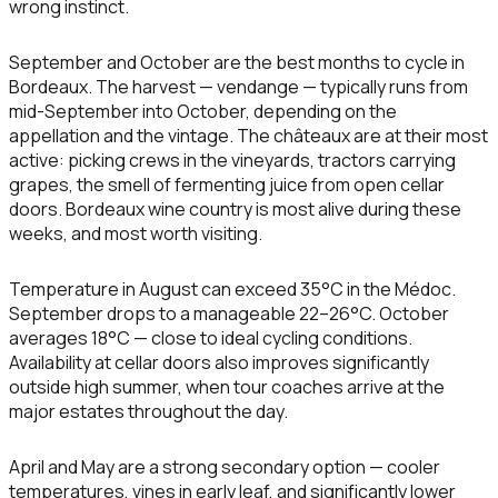
wrong instinct.
September and October are the best months to cycle in
Bordeaux.
The harvest — vendange — typically runs from
mid-September into October, depending on the
appellation and the vintage. The châteaux are at their most
active: picking crews in the vineyards, tractors carrying
grapes, the smell of fermenting juice from open cellar
doors. Bordeaux wine country is most alive during these
weeks, and most worth visiting.
Temperature in August can exceed 35°C in the Médoc.
September drops to a manageable 22–26°C. October
averages 18°C — close to ideal cycling conditions.
Availability at cellar doors also improves significantly
outside high summer, when tour coaches arrive at the
major estates throughout the day.
April and May
are a strong secondary option — cooler
temperatures, vines in early leaf, and significantly lower