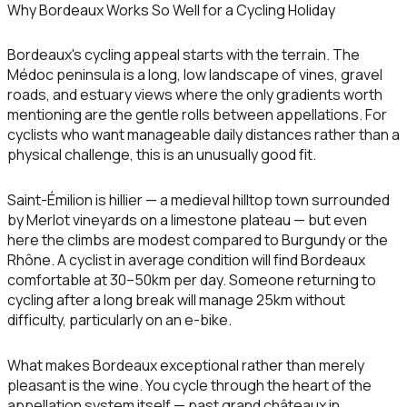
Why Bordeaux Works So Well for a Cycling Holiday
Bordeaux's cycling appeal starts with the terrain. The
Médoc peninsula is a long, low landscape of vines, gravel
roads, and estuary views where the only gradients worth
mentioning are the gentle rolls between appellations. For
cyclists who want manageable daily distances rather than a
physical challenge, this is an unusually good fit.
Saint-Émilion is hillier — a medieval hilltop town surrounded
by Merlot vineyards on a limestone plateau — but even
here the climbs are modest compared to Burgundy or the
Rhône. A cyclist in average condition will find Bordeaux
comfortable at 30–50km per day. Someone returning to
cycling after a long break will manage 25km without
difficulty, particularly on an e-bike.
What makes Bordeaux exceptional rather than merely
pleasant is the wine. You cycle through the heart of the
appellation system itself — past grand châteaux in