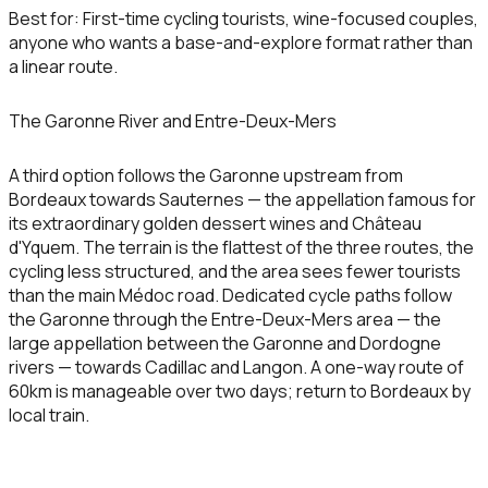
Best for:
First-time cycling tourists, wine-focused couples,
anyone who wants a base-and-explore format rather than
a linear route.
The Garonne River and Entre-Deux-Mers
A third option follows the Garonne upstream from
Bordeaux towards Sauternes — the appellation famous for
its extraordinary golden dessert wines and Château
d'Yquem. The terrain is the flattest of the three routes, the
cycling less structured, and the area sees fewer tourists
than the main Médoc road. Dedicated cycle paths follow
the Garonne through the Entre-Deux-Mers area — the
large appellation between the Garonne and Dordogne
rivers — towards Cadillac and Langon. A one-way route of
60km is manageable over two days; return to Bordeaux by
local train.