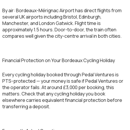
By air:
Bordeaux-Mérignac Airport has direct flights from
several UK airports including Bristol, Edinburgh,
Manchester, and London Gatwick. Flight time is
approximately 1.5 hours. Door-to-door, the train often
compares well given the city-centre arrival in both cities.
Financial Protection on Your Bordeaux Cycling Holiday
Every cycling holiday booked through Pedal Ventures is
PTS-protected — your money is safe if Pedal Ventures or
the operator fails. At around £3,000 per booking, this
matters. Check that any cycling holiday you book
elsewhere carries equivalent financial protection before
transferring a deposit.