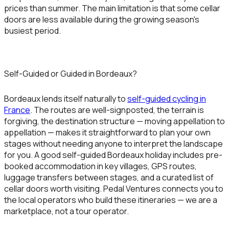
prices than summer. The main limitation is that some cellar
doors are less available during the growing season's
busiest period.
Self-Guided or Guided in Bordeaux?
Bordeaux lends itself naturally to
self-guided cycling in
France
. The routes are well-signposted, the terrain is
forgiving, the destination structure — moving appellation to
appellation — makes it straightforward to plan your own
stages without needing anyone to interpret the landscape
for you. A good self-guided Bordeaux holiday includes pre-
booked accommodation in key villages, GPS routes,
luggage transfers between stages, and a curated list of
cellar doors worth visiting. Pedal Ventures connects you to
the local operators who build these itineraries — we are a
marketplace, not a tour operator.