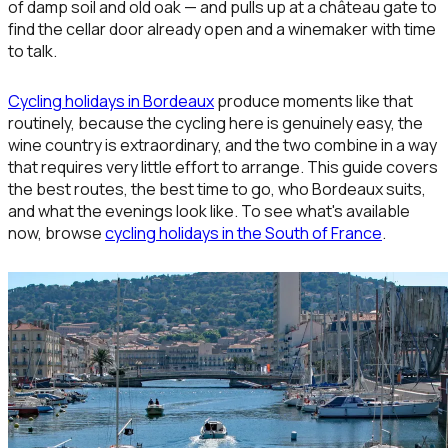
of damp soil and old oak — and pulls up at a château gate to
find the cellar door already open and a winemaker with time
to talk.
Cycling holidays in Bordeaux
produce moments like that
routinely, because the cycling here is genuinely easy, the
wine country is extraordinary, and the two combine in a way
that requires very little effort to arrange. This guide covers
the best routes, the best time to go, who Bordeaux suits,
and what the evenings look like. To see what's available
now, browse
cycling holidays in the South of France
.