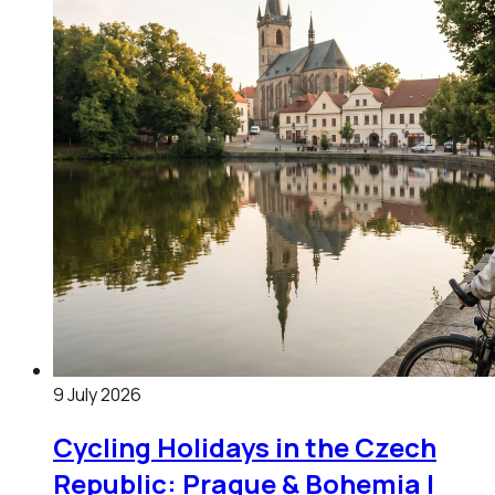
9 July 2026
Cycling Holidays in the Czech
Republic: Prague & Bohemia |