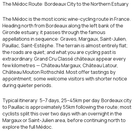
The Médoc Route: Bordeaux City to the Northern Estuary
The Médoc is the most iconic wine-cycling route in France.
Heading north from Bordeaux along the left bank of the
Gironde estuary, it passes through the famous
appellations in sequence: Graves, Margaux, Saint-Julien,
Pauillac, Saint-Estèphe. The terrain is almost entirely flat;
the roads are quiet; and what you are cycling past is
extraordinary. Grand Cru Classé châteaux appear every
few kilometres — Château Margaux, Château Latour,
Château Mouton Rothschild. Most offer tastings by
appointment; some welcome visitors with shorter notice
during quieter periods.
Typical itinerary:
5–7 days, 25–45km per day. Bordeaux city
to Pauillac is approximately 55km following the route; most
cyclists split this over two days with an overnight in the
Margaux or Saint-Julien area, before continuing north to
explore the full Médoc.