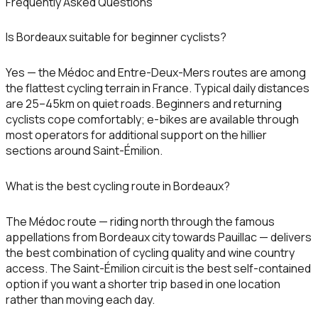
Frequently Asked Questions
Is Bordeaux suitable for beginner cyclists?
Yes — the Médoc and Entre-Deux-Mers routes are among
the flattest cycling terrain in France. Typical daily distances
are 25–45km on quiet roads. Beginners and returning
cyclists cope comfortably; e-bikes are available through
most operators for additional support on the hillier
sections around Saint-Émilion.
What is the best cycling route in Bordeaux?
The Médoc route — riding north through the famous
appellations from Bordeaux city towards Pauillac — delivers
the best combination of cycling quality and wine country
access. The Saint-Émilion circuit is the best self-contained
option if you want a shorter trip based in one location
rather than moving each day.