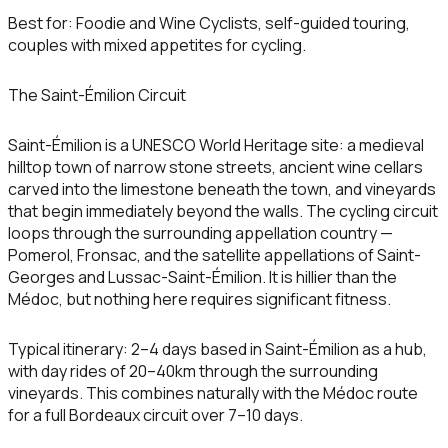
Best for:
Foodie and Wine Cyclists, self-guided touring,
couples with mixed appetites for cycling.
The Saint-Émilion Circuit
Saint-Émilion is a UNESCO World Heritage site: a medieval
hilltop town of narrow stone streets, ancient wine cellars
carved into the limestone beneath the town, and vineyards
that begin immediately beyond the walls. The cycling circuit
loops through the surrounding appellation country —
Pomerol, Fronsac, and the satellite appellations of Saint-
Georges and Lussac-Saint-Émilion. It is hillier than the
Médoc, but nothing here requires significant fitness.
Typical itinerary:
2–4 days based in Saint-Émilion as a hub,
with day rides of 20–40km through the surrounding
vineyards. This combines naturally with the Médoc route
for a full Bordeaux circuit over 7–10 days.