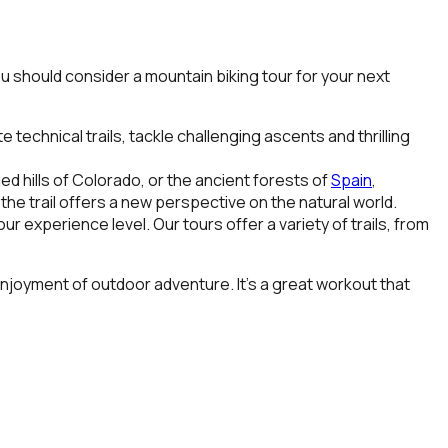
ou should consider a mountain biking tour for your next
echnical trails, tackle challenging ascents and thrilling
ed hills of
Colorado
, or the ancient forests of
Spain
,
he trail offers a new perspective on the natural world.
 experience level. Our tours offer a variety of trails, from
 enjoyment of outdoor adventure. It’s a great workout that