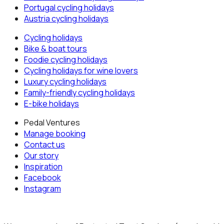
Portugal
cycling holidays
Austria
cycling holidays
Cycling holidays
Bike & boat tours
Foodie cycling holidays
Cycling holidays for wine lovers
Luxury cycling holidays
Family-friendly cycling holidays
E-bike holidays
Pedal Ventures
Manage booking
Contact us
Our story
Inspiration
Facebook
Instagram