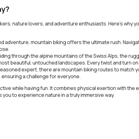
ay?
eekers, nature lovers, and adventure enthusiasts. Here’s why y
adventure, mountain biking offers the ultimate rush. Navigate t
lose.
iding through the alpine mountains of the
Swiss Alps
, the rugg
st beautiful, untouched landscapes. Every twist and turn on t
asoned expert, there are mountain biking routes to match your
 ensuring a challenge for everyone.
ctive while having fun. It combines physical exertion with the
you to experience nature in a truly immersive way.