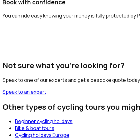
Book with confidence
You can ride easy knowing your money is fully protected by P
Not sure what you’re looking for?
Speak to one of our experts and get a bespoke quote today
Speak to an expert
Other types of cycling tours you migh
Beginner cycling holidays
Bike & boat tours
Cycling holidays Europe