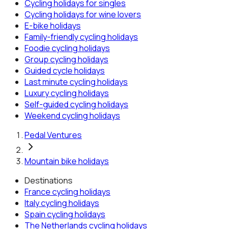
Cycling holidays for singles
Cycling holidays for wine lovers
E-bike holidays
Family-friendly cycling holidays
Foodie cycling holidays
Group cycling holidays
Guided cycle holidays
Last minute cycling holidays
Luxury cycling holidays
Self-guided cycling holidays
Weekend cycling holidays
Pedal Ventures
Mountain bike holidays
Destinations
France
cycling holidays
Italy
cycling holidays
Spain
cycling holidays
The Netherlands
cycling holidays