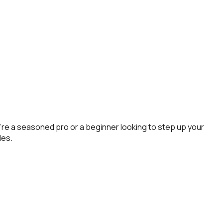
re a seasoned pro or a beginner looking to step up your
des.