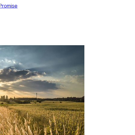
 Promise