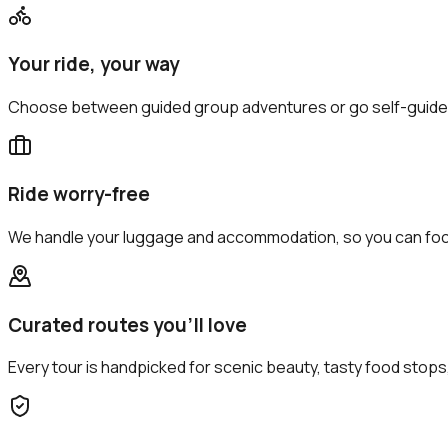
Your ride, your way
Choose between guided group adventures or go self-guide
Ride worry-free
We handle your luggage and accommodation, so you can focu
Curated routes you’ll love
Every tour is handpicked for scenic beauty, tasty food sto