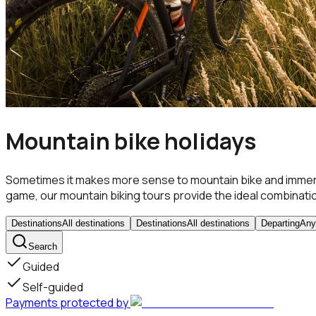
Mountain bike holidays
Sometimes it makes more sense to mountain bike and immerse
game, our mountain biking tours provide the ideal combinati
Destinations
All destinations
Destinations
All destinations
Departing
Any
Search
Guided
Self-guided
Payments protected by