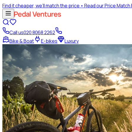
Find it cheaper, we’ll match the price
• Read our Price Match
Call us
020 8068 2262
Bike & Boat
E-bikes
Luxury