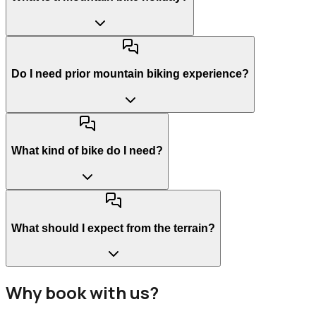
Do I need prior mountain biking experience?
What kind of bike do I need?
What should I expect from the terrain?
Why book with us?