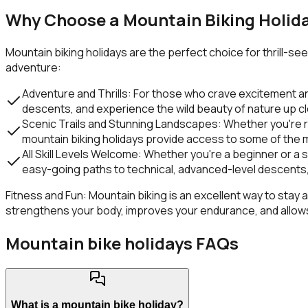
Why Choose a Mountain Biking Holid
Mountain biking holidays are the perfect choice for thrill-s
adventure:
Adventure and Thrills:
For those who crave excitement and 
descents, and experience the wild beauty of nature up c
Scenic Trails and Stunning Landscapes:
Whether you're r
mountain biking holidays provide access to some of the mo
All Skill Levels Welcome:
Whether you're a beginner or a se
easy-going paths to technical, advanced-level descents,
Fitness and Fun:
Mountain biking is an excellent way to stay a
strengthens your body, improves your endurance, and allows 
Mountain bike holidays FAQs
What is a mountain bike holiday?