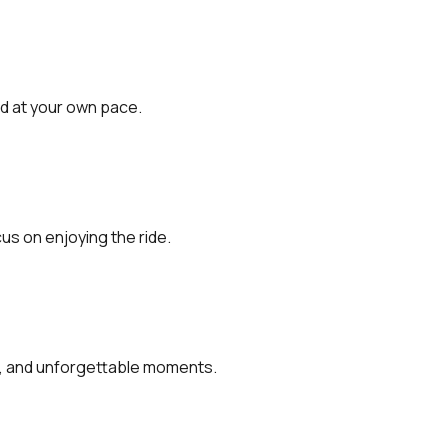
d at your own pace.
s on enjoying the ride.
ps, and unforgettable moments.