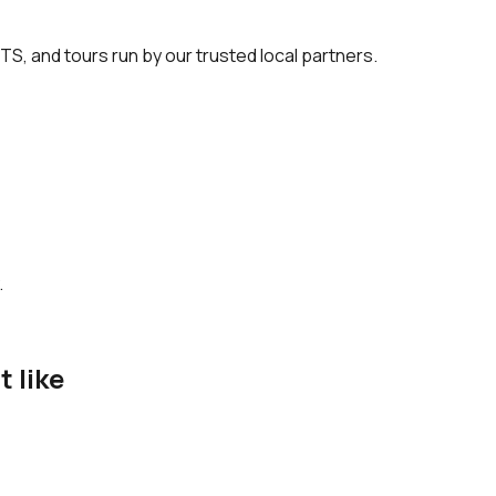
TS, and tours run by our trusted local partners.
.
t like