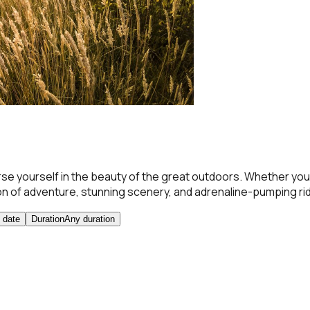
 yourself in the beauty of the great outdoors. Whether you'
on of adventure, stunning scenery, and adrenaline-pumping ri
 date
Duration
Any duration