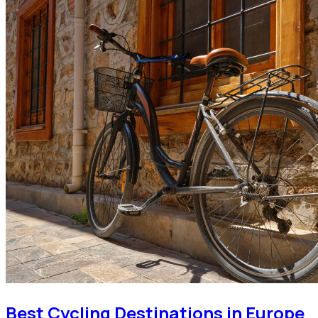
Best Cycling Destinations in Europe