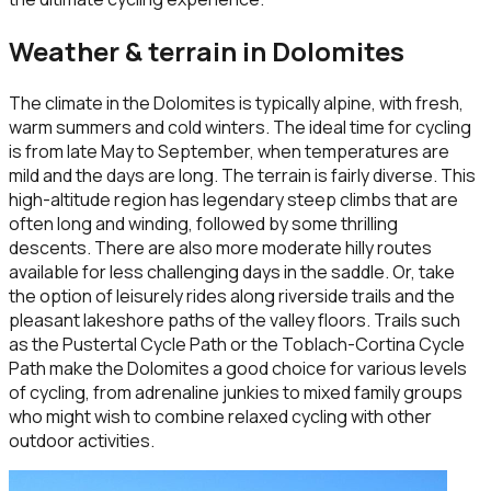
Weather & terrain in
Dolomites
The climate in the Dolomites is typically alpine, with fresh,
warm summers and cold winters. The ideal time for cycling
is from late May to September, when temperatures are
mild and the days are long. The terrain is fairly diverse. This
high-altitude region has legendary steep climbs that are
often long and winding, followed by some thrilling
descents. There are also more moderate hilly routes
available for less challenging days in the saddle. Or, take
the option of leisurely rides along riverside trails and the
pleasant lakeshore paths of the valley floors. Trails such
as the Pustertal Cycle Path or the Toblach-Cortina Cycle
Path make the Dolomites a good choice for various levels
of cycling, from adrenaline junkies to mixed family groups
who might wish to combine relaxed cycling with other
outdoor activities.