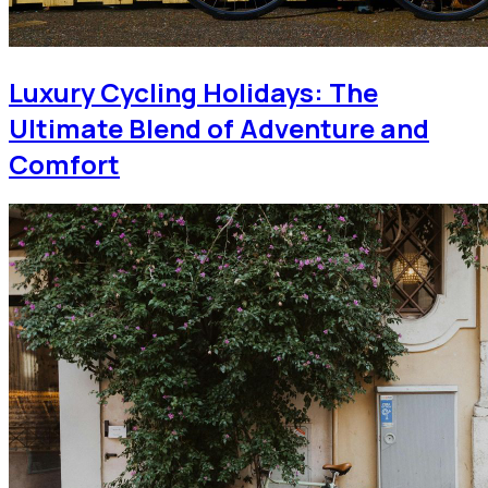
Luxury Cycling Holidays: The
Ultimate Blend of Adventure and
Comfort