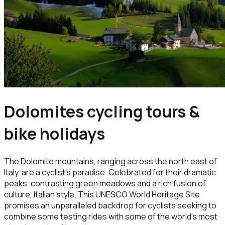
Dolomites cycling tours &
bike holidays
The Dolomite mountains, ranging across the north east of
Italy, are a cyclist's paradise. Celebrated for their dramatic
peaks, contrasting green meadows and a rich fusion of
culture, Italian style. This UNESCO World Heritage Site
promises an unparalleled backdrop for cyclists seeking to
combine some testing rides with some of the world’s most