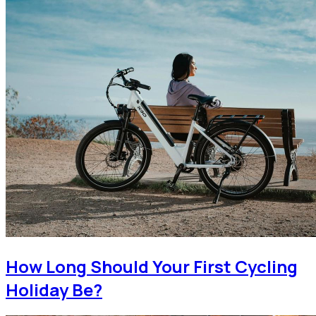
How Long Should Your First Cycling
Holiday Be?