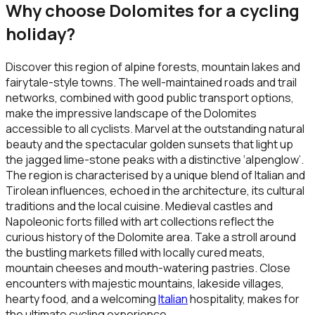
Why choose
Dolomites
for a cycling
holiday?
Discover this region of alpine forests, mountain lakes and
fairytale-style towns. The well-maintained roads and trail
networks, combined with good public transport options,
make the impressive landscape of the Dolomites
accessible to all cyclists. Marvel at the outstanding natural
beauty and the spectacular golden sunsets that light up
the jagged lime-stone peaks with a distinctive ‘alpenglow’.
The region is characterised by a unique blend of Italian and
Tirolean influences, echoed in the architecture, its cultural
traditions and the local cuisine. Medieval castles and
Napoleonic forts filled with art collections reflect the
curious history of the Dolomite area. Take a stroll around
the bustling markets filled with locally cured meats,
mountain cheeses and mouth-watering pastries. Close
encounters with majestic mountains, lakeside villages,
hearty food, and a welcoming
Italian
hospitality, makes for
the ultimate cycling experience.