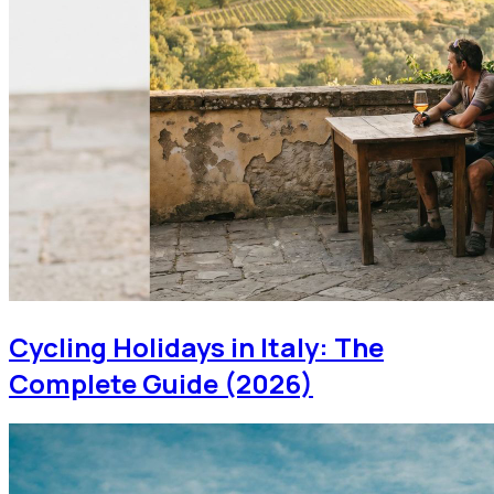
Cycling Holidays in Italy: The
Complete Guide (2026)