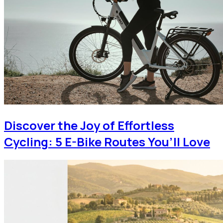
Discover the Joy of Effortless
Cycling: 5 E-Bike Routes You’ll Love