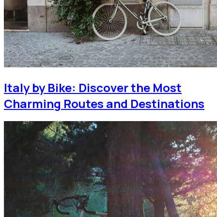
Italy by Bike: Discover the Most
Charming Routes and Destinations