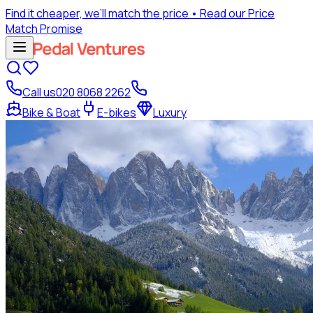
Find it cheaper, we’ll match the price
• Read our Price
Match Promise
Call us
020 8068 2262
Bike & Boat
E-bikes
Luxury