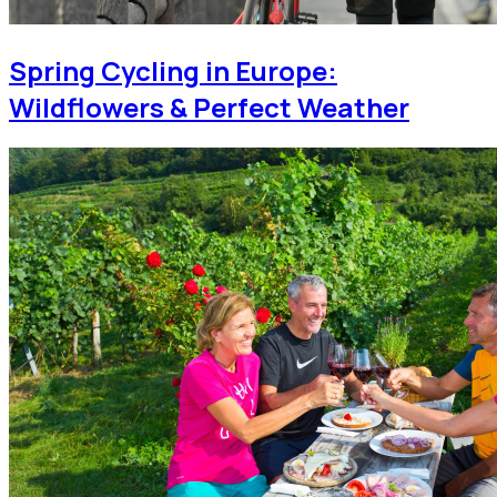
Spring Cycling in Europe:
Wildflowers & Perfect Weather