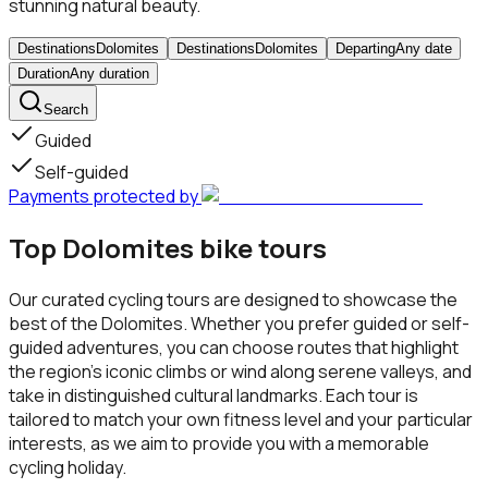
stunning natural beauty.
Destinations
Dolomites
Destinations
Dolomites
Departing
Any date
Duration
Any duration
Search
Guided
Self-guided
Payments protected by
Top Dolomites bike tours
Our curated cycling tours are designed to showcase the
best of the Dolomites. Whether you prefer guided or self-
guided adventures, you can choose routes that highlight
the region's iconic climbs or wind along serene valleys, and
take in distinguished cultural landmarks. Each tour is
tailored to match your own fitness level and your particular
interests, as we aim to provide you with a memorable
cycling holiday.