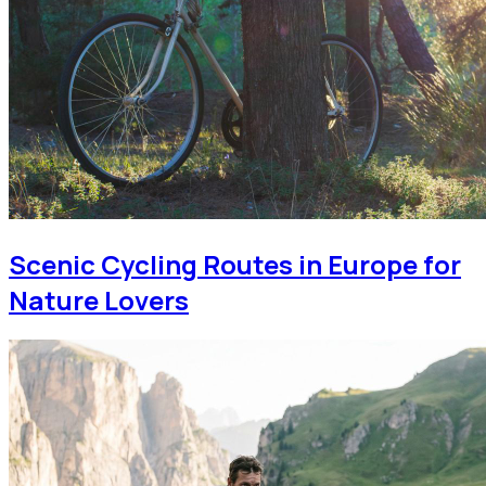
Scenic Cycling Routes in Europe for
Nature Lovers