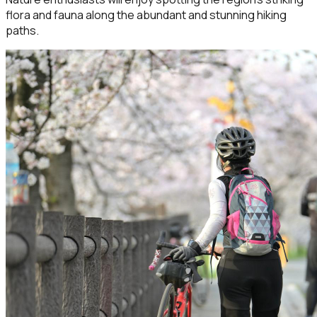
flora and fauna along the abundant and stunning hiking
paths.