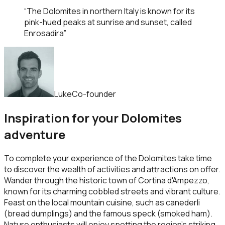
“
The Dolomites in northern Italy is known for its
pink-hued peaks at sunrise and sunset, called
Enrosadira
”
Luke
Co-founder
Inspiration for your Dolomites
adventure
To complete your experience of the Dolomites take time
to discover the wealth of activities and attractions on offer.
Wander through the historic town of Cortina d'Ampezzo,
known for its charming cobbled streets and vibrant culture.
Feast on the local mountain cuisine, such as canederli
(bread dumplings) and the famous speck (smoked ham).
Nature enthusiasts will enjoy spotting the region’s striking