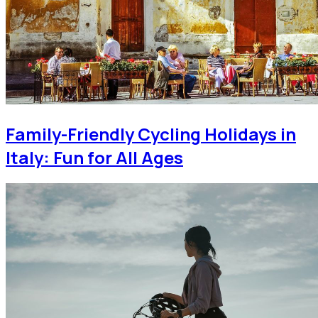
Family-Friendly Cycling Holidays in
Italy: Fun for All Ages