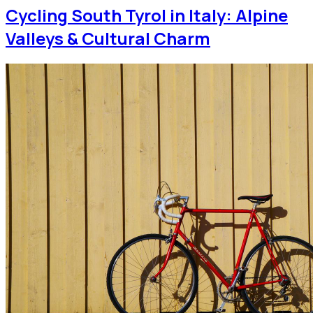
Cycling South Tyrol in Italy: Alpine
Valleys & Cultural Charm