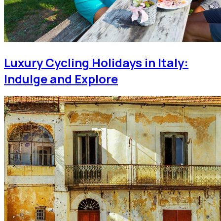
Luxury Cycling Holidays in Italy:
Indulge and Explore