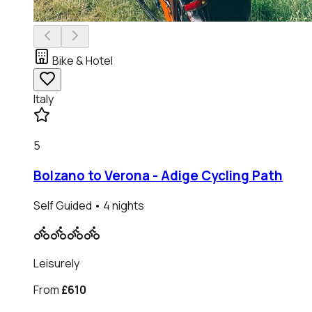
Bike & Hotel
Italy
5
Bolzano to Verona - Adige Cycling Path
Self Guided
• 4 nights
Leisurely
From
£610