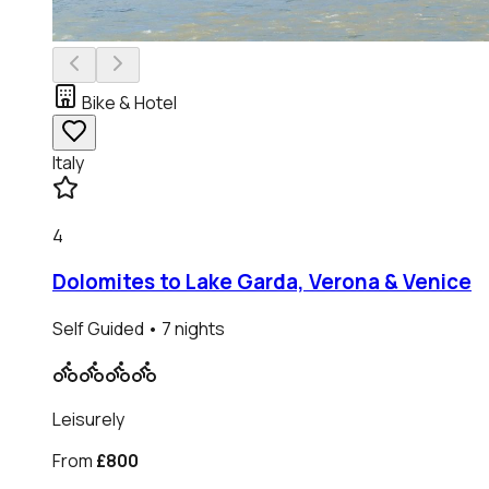
Bike & Hotel
Italy
4
Dolomites to Lake Garda, Verona & Venice
Self Guided
• 7 nights
Leisurely
From
£800