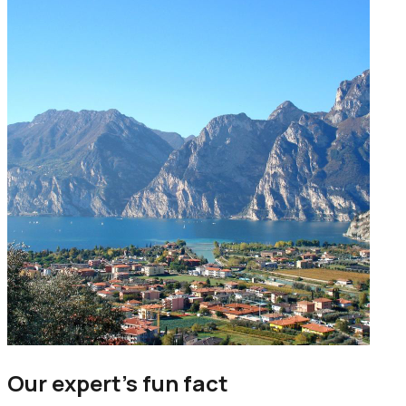
Our expert’s fun fact