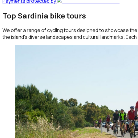
Payments protected by
Top Sardinia bike tours
We offer a range of cycling tours designed to showcase the b
the island's diverse landscapes and cultural landmarks. Each 