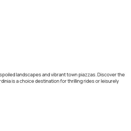
 unspoiled landscapes and vibrant town piazzas. Discover the
nia is a choice destination for thrilling rides or leisurely