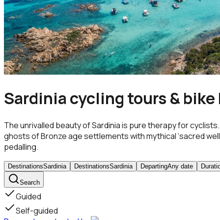
Sardinia cycling tours & bike
The unrivalled beauty of Sardinia is pure therapy for cyclis
ghosts of Bronze age settlements with mythical ‘sacred wells’ an
pedalling.
Destinations
Sardinia
Destinations
Sardinia
Departing
Any date
Durati
Search
Guided
Self-guided