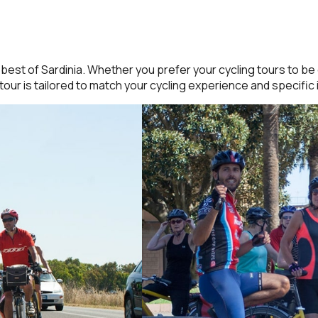
est of Sardinia. Whether you prefer your cycling tours to be g
tour is tailored to match your cycling experience and specific 