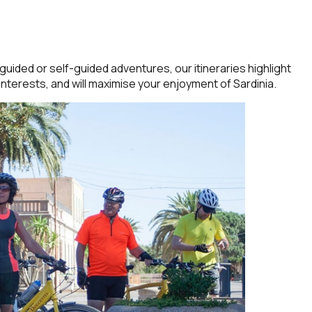
uided or self-guided adventures, our itineraries highlight
interests, and will maximise your enjoyment of Sardinia.