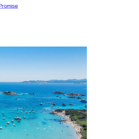
 Promise