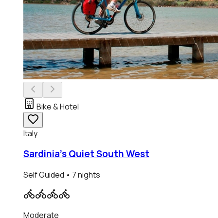
Bike & Hotel
Italy
Sardinia's Quiet South West
Self Guided
• 7 nights
Moderate