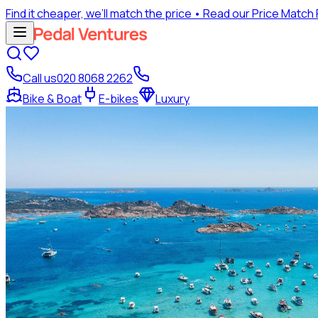
Find it cheaper, we’ll match the price
• Read our Price Match
Call us
020 8068 2262
Bike & Boat
E-bikes
Luxury