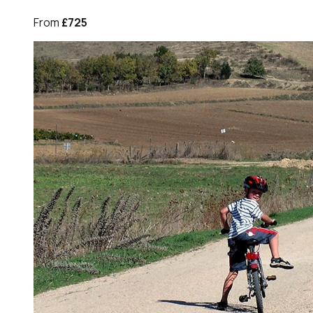
From
£725