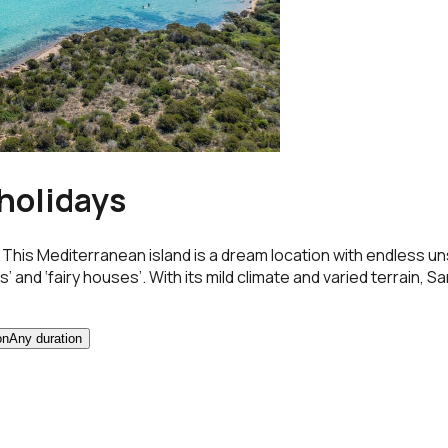
 holidays
ts. This Mediterranean island is a dream location with endless
d ‘fairy houses’. With its mild climate and varied terrain, Sardi
on
Any duration