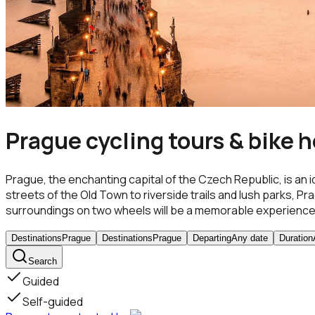
Prague cycling tours & bike h
Prague, the enchanting capital of the Czech Republic, is an 
streets of the Old Town to riverside trails and lush parks, Pr
surroundings on two wheels will be a memorable experience
Destinations
Prague
Destinations
Prague
Departing
Any date
Duration
Search
Guided
Self-guided