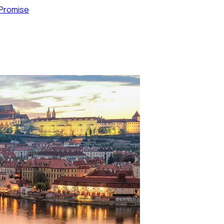
 Promise