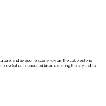
rant culture, and awesome scenery. From the cobblestone
al cyclist or a seasoned biker, exploring the city and its