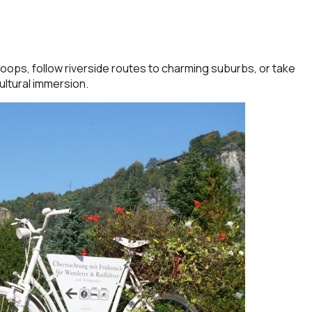
oops, follow riverside routes to charming suburbs, or take
ultural immersion.