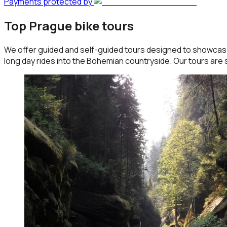
Payments protected by
Top Prague bike tours
We offer guided and self-guided tours designed to showcase 
long day rides into the Bohemian countryside. Our tours are s