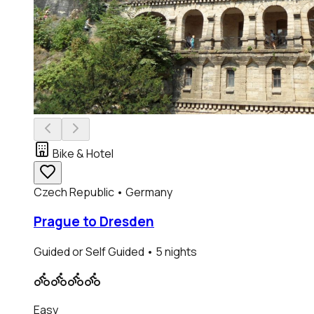
Bike & Hotel
Czech Republic • Germany
Prague to Dresden
Guided or Self Guided
• 5 nights
Easy