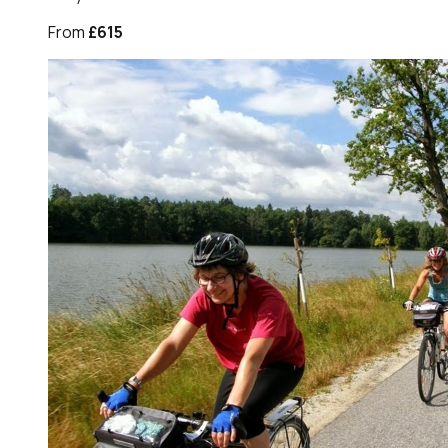
From
£615