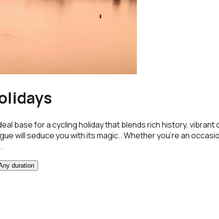
olidays
ideal base for a cycling holiday that blends rich history, vib
ague will seduce you with its magic.. Whether you're an occasion
.
Any duration