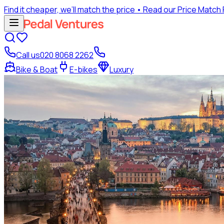
Find it cheaper, we’ll match the price
• Read our Price Match
Call us
020 8068 2262
Bike & Boat
E-bikes
Luxury