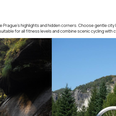
Prague’s highlights and hidden corners. Choose gentle city l
uitable for all fitness levels and combine scenic cycling with c