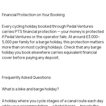
Financial Protection on Your Booking
Every cycling holiday booked through Pedal Ventures
carries PTS financial protection — your money is protected
if Pedal Ventures or the operator fails. At around £3,000–
5,000 per family for a barge holiday, this protection matters
more than on most cycling holidays. Check that any barge
holiday you book elsewhere carries equivalent financial
cover before paying any deposit.
Frequently Asked Questions
What is a bike and barge holiday?
A holiday where you cycle stages of a canal route each day