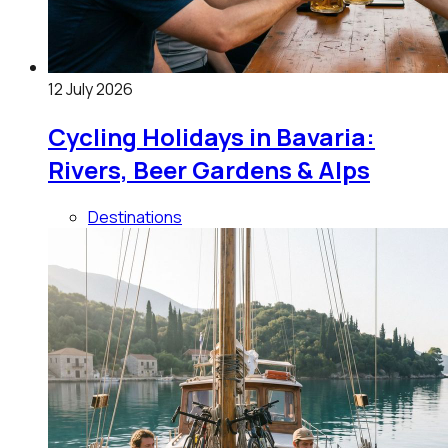
12 July 2026
Cycling Holidays in Bavaria:
Rivers, Beer Gardens & Alps
Destinations