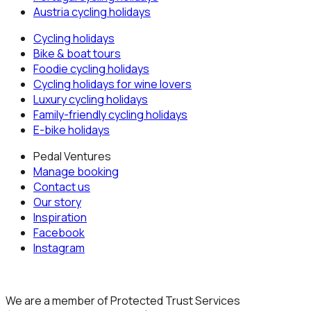
Austria
cycling holidays
Cycling holidays
Bike & boat tours
Foodie cycling holidays
Cycling holidays for wine lovers
Luxury cycling holidays
Family-friendly cycling holidays
E-bike holidays
Pedal Ventures
Manage booking
Contact us
Our story
Inspiration
Facebook
Instagram
We are a member of Protected Trust Services