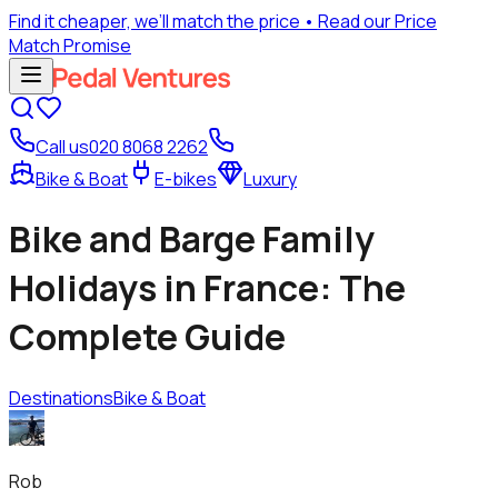
Find it cheaper, we’ll match the price
• Read our Price
Match Promise
Call us
020 8068 2262
Bike & Boat
E-bikes
Luxury
Bike and Barge Family
Holidays in France: The
Complete Guide
Destinations
Bike & Boat
Rob