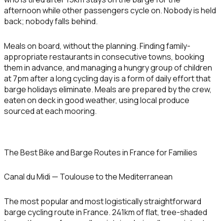
afternoon while other passengers cycle on. Nobody is held
back; nobody falls behind.
Meals on board, without the planning.
Finding family-
appropriate restaurants in consecutive towns, booking
them in advance, and managing a hungry group of children
at 7pm after a long cycling day is a form of daily effort that
barge holidays eliminate. Meals are prepared by the crew,
eaten on deck in good weather, using local produce
sourced at each mooring.
The Best Bike and Barge Routes in France for Families
Canal du Midi — Toulouse to the Mediterranean
The most popular and most logistically straightforward
barge cycling route in France. 241km of flat, tree-shaded