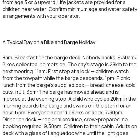
from age 3 or 4 upward. Life jackets are provided for all
children near water. Confirm minimum age and water safety
arrangements with your operator.
A Typical Day on a Bike and Barge Holiday
8am: Breakfast on the barge deck. Nobody packs. 9:30am:
Bikes collected, helmets on. The day's stage is 28km to the
next mooring. 11am: First stop at a lock — children watch
from the towpath while the barge descends. 1pm: Picnic
lunch from the barge's supplied box — bread, cheese, cold
cuts, fruit. 3pm: The barge has moved ahead and is
moored at the evening stop. A child who cycled 20km in the
morning boards the barge and swims off the stern for an
hour. 6pm: Everyone aboard. Drinks on deck. 7:30pm:
Dinner on deck — regional produce, crew-prepared, no
booking required. 9:30pm: Children to their cabin. Adults on
deck with a glass of Languedoc wine until the light goes.