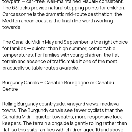
towpath — car-free, well-maintained, visually consistent.
The 63 locks provide natural stopping points for children;
Carcassonne is the dramatic mid-route destination; the
Mediterranean coast is the finish line worth working
towards.
The Canal du Midi in May and September is the right choice
for families — quieter than high summer, comfortable
temperatures. For families with young children, the flat
terrain and absence of traffic make it one of the most
practically suitable routes available.
Burgundy Canals — Canal de Bourgogne or Canal du
Centre
Rolling Burgundy countryside, vineyard views, medieval
towns. The Burgundy canals see fewer cyclists than the
Canal du Midi — quieter towpaths, more responsive lock-
keepers. The terrain alongside is gently rolling rather than
flat, so this suits families with children aged 10 and above