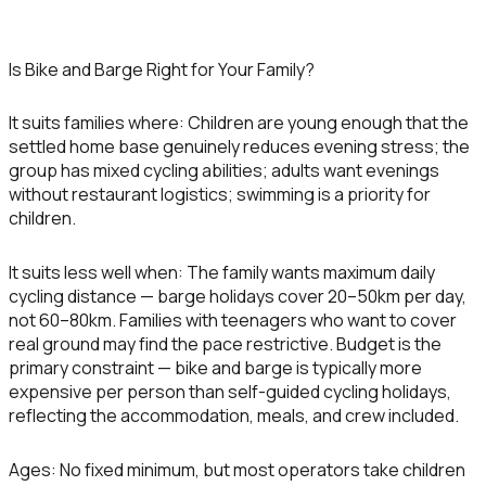
Is Bike and Barge Right for Your Family?
It suits families where:
Children are young enough that the
settled home base genuinely reduces evening stress; the
group has mixed cycling abilities; adults want evenings
without restaurant logistics; swimming is a priority for
children.
It suits less well when:
The family wants maximum daily
cycling distance — barge holidays cover 20–50km per day,
not 60–80km. Families with teenagers who want to cover
real ground may find the pace restrictive. Budget is the
primary constraint — bike and barge is typically more
expensive per person than self-guided cycling holidays,
reflecting the accommodation, meals, and crew included.
Ages:
No fixed minimum, but most operators take children