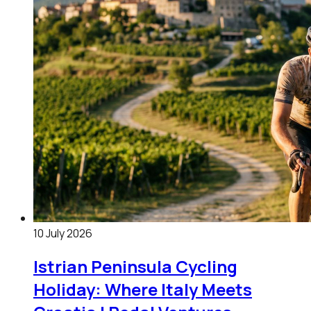
10 July 2026
Istrian Peninsula Cycling
Holiday: Where Italy Meets