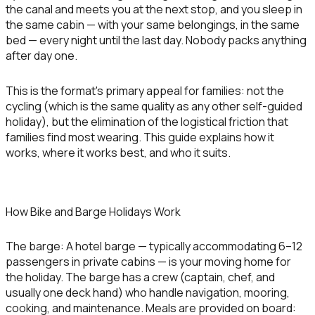
the canal and meets you at the next stop, and you sleep in
the same cabin — with your same belongings, in the same
bed — every night until the last day. Nobody packs anything
after day one.
This is the format's primary appeal for families: not the
cycling (which is the same quality as any other self-guided
holiday), but the elimination of the logistical friction that
families find most wearing. This guide explains how it
works, where it works best, and who it suits.
How Bike and Barge Holidays Work
The barge:
A hotel barge — typically accommodating 6–12
passengers in private cabins — is your moving home for
the holiday. The barge has a crew (captain, chef, and
usually one deck hand) who handle navigation, mooring,
cooking, and maintenance. Meals are provided on board: