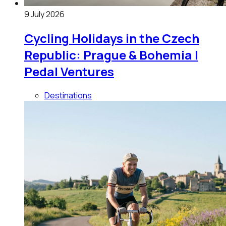
9 July 2026
Cycling Holidays in the Czech
Republic: Prague & Bohemia |
Pedal Ventures
Destinations