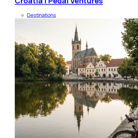
Croatia | Pedal Ventures
Destinations