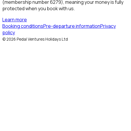
(membership number 6279), meaning your money is fully
protected when you book with us.
Learn more
Booking conditions
Pre-departure information
Privacy
policy
©
2026
Pedal Ventures Holidays Ltd