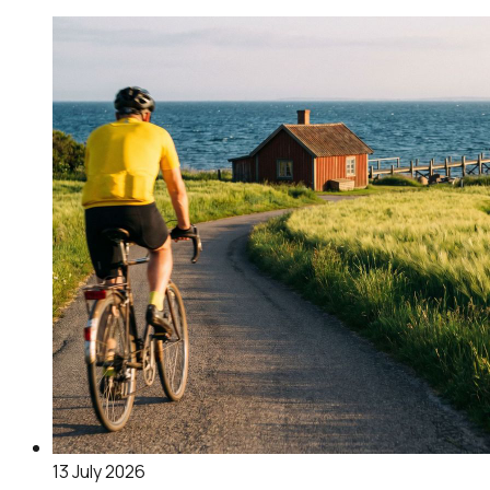
13 July 2026