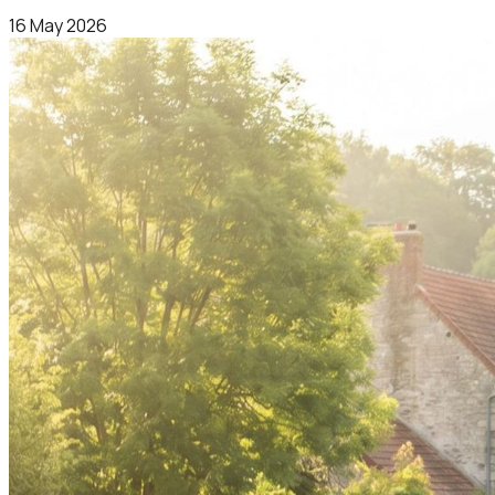
16 May 2026