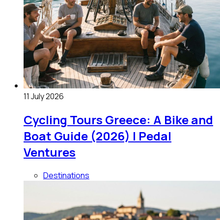
11 July 2026
Cycling Tours Greece: A Bike and
Boat Guide (2026) | Pedal
Ventures
Destinations