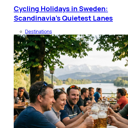
Cycling Holidays in Sweden:
Scandinavia's Quietest Lanes
Destinations