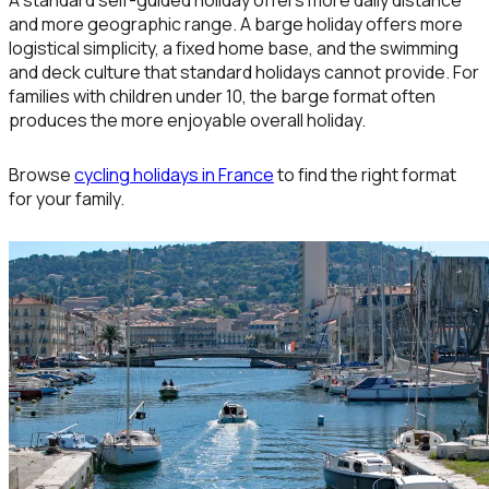
A standard self-guided holiday offers more daily distance
and more geographic range. A barge holiday offers more
logistical simplicity, a fixed home base, and the swimming
and deck culture that standard holidays cannot provide. For
families with children under 10, the barge format often
produces the more enjoyable overall holiday.
Browse
cycling holidays in France
to find the right format
for your family.