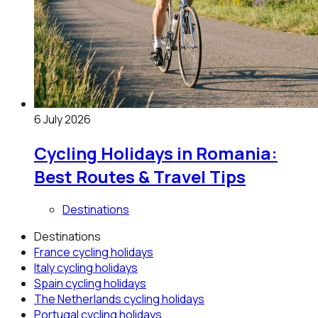
6 July 2026
Cycling Holidays in Romania:
Best Routes & Travel Tips
Destinations
Destinations
France
cycling holidays
Italy
cycling holidays
Spain
cycling holidays
The Netherlands
cycling holidays
Portugal
cycling holidays