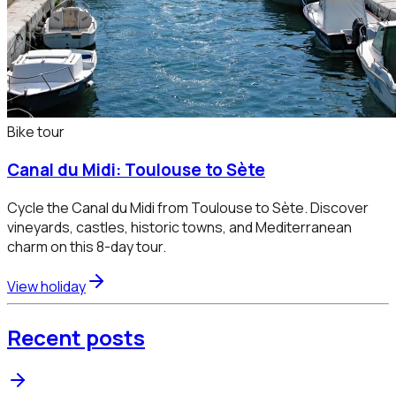
Bike tour
Canal du Midi: Toulouse to Sète
Cycle the Canal du Midi from Toulouse to Sète. Discover
vineyards, castles, historic towns, and Mediterranean
charm on this 8-day tour.
View holiday
Recent posts