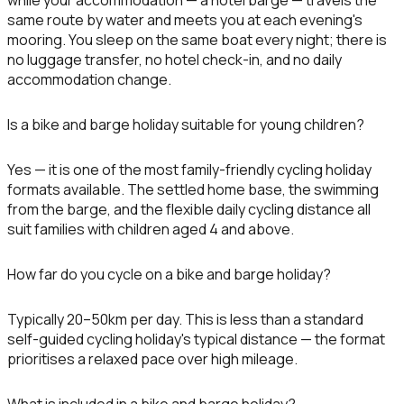
while your accommodation — a hotel barge — travels the
same route by water and meets you at each evening's
mooring. You sleep on the same boat every night; there is
no luggage transfer, no hotel check-in, and no daily
accommodation change.
Is a bike and barge holiday suitable for young children?
Yes — it is one of the most family-friendly cycling holiday
formats available. The settled home base, the swimming
from the barge, and the flexible daily cycling distance all
suit families with children aged 4 and above.
How far do you cycle on a bike and barge holiday?
Typically 20–50km per day. This is less than a standard
self-guided cycling holiday's typical distance — the format
prioritises a relaxed pace over high mileage.