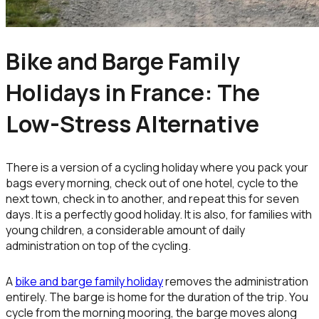
Bike and Barge Family
Holidays in France: The
Low-Stress Alternative
There is a version of a cycling holiday where you pack your
bags every morning, check out of one hotel, cycle to the
next town, check in to another, and repeat this for seven
days. It is a perfectly good holiday. It is also, for families with
young children, a considerable amount of daily
administration on top of the cycling.
A
bike and barge family holiday
removes the administration
entirely. The barge is home for the duration of the trip. You
cycle from the morning mooring, the barge moves along