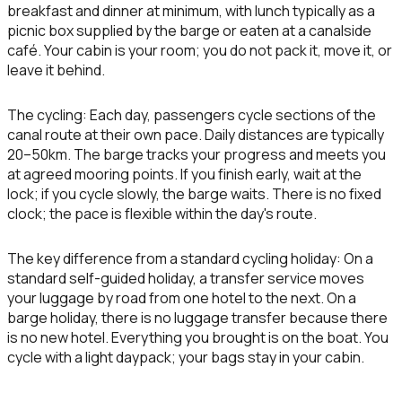
breakfast and dinner at minimum, with lunch typically as a
picnic box supplied by the barge or eaten at a canalside
café. Your cabin is your room; you do not pack it, move it, or
leave it behind.
The cycling:
Each day, passengers cycle sections of the
canal route at their own pace. Daily distances are typically
20–50km. The barge tracks your progress and meets you
at agreed mooring points. If you finish early, wait at the
lock; if you cycle slowly, the barge waits. There is no fixed
clock; the pace is flexible within the day's route.
The key difference from a standard cycling holiday:
On a
standard self-guided holiday, a transfer service moves
your luggage by road from one hotel to the next. On a
barge holiday, there is no luggage transfer because there
is no new hotel. Everything you brought is on the boat. You
cycle with a light daypack; your bags stay in your cabin.