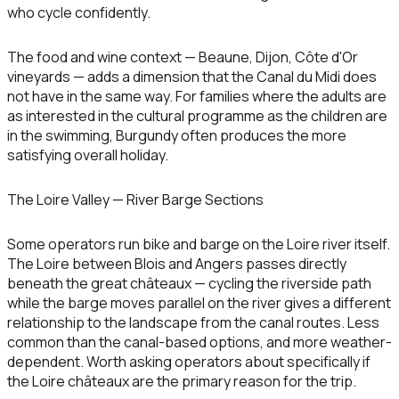
who cycle confidently.
The food and wine context — Beaune, Dijon, Côte d'Or
vineyards — adds a dimension that the Canal du Midi does
not have in the same way. For families where the adults are
as interested in the cultural programme as the children are
in the swimming, Burgundy often produces the more
satisfying overall holiday.
The Loire Valley — River Barge Sections
Some operators run bike and barge on the Loire river itself.
The Loire between Blois and Angers passes directly
beneath the great châteaux — cycling the riverside path
while the barge moves parallel on the river gives a different
relationship to the landscape from the canal routes. Less
common than the canal-based options, and more weather-
dependent. Worth asking operators about specifically if
the Loire châteaux are the primary reason for the trip.