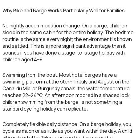
Why Bike and Barge Works Particularly Well for Families
No nightly accommodation change.
On a barge, children
sleep in the same cabin for the entire holiday. The bedtime
routine is the same every night; the environment is known
and settled. This is a more significant advantage than it
sounds if you have done a stage-to-stage holiday with
children aged 4–8.
Swimming from the boat.
Most hotel barges have a
swimming platform at the stern. In July and August on the
Canal du Midi or Burgundy canals, the water temperature
reaches 22–24°C. An afternoon moored in a shaded lock,
children swimming from the barge, is not something a
standard cycling holiday can replicate.
Completely flexible daily distance.
On a barge holiday, you
cycle as much or as little as you want within the day. A child
who is tired after 15km stays on the barge for the