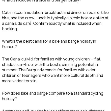
What is included in a bike and barge holiday?
Cabin accommodation, breakfast and dinner on board, bike
hire, and the crew. Lunch is typically a picnic box or eaten at
a canalside café. Confirm exactly what is included when
booking.
What is the best canal for a bike and barge holiday in
France?
The Canal du Midi for families with young children — flat,
shaded, car-free, with the best swimming potential in
summer. The Burgundy canals for families with older
children or teenagers who want more cultural depth and
more varied terrain.
How does bike and barge compare to a standard cycling
holiday?