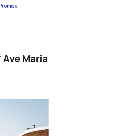
 Promise
* Ave Maria