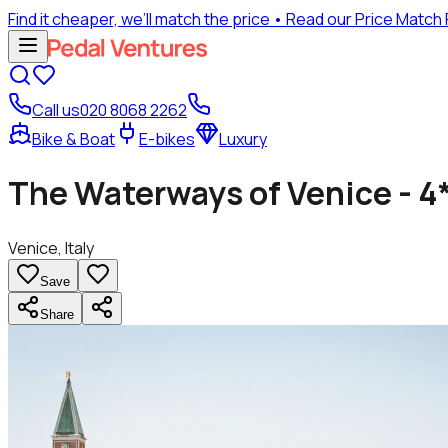
Find it cheaper, we’ll match the price
• Read our Price Match
Call us
020 8068 2262
Bike & Boat
E-bikes
Luxury
The Waterways of Venice - 4
Venice, Italy
Save
Share