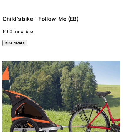
Child’s bike + Follow-Me (EB)
£100 for 4 days
Bike details