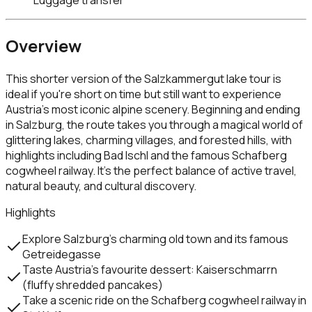
Overview
This shorter version of the Salzkammergut lake tour is
ideal if you're short on time but still want to experience
Austria’s most iconic alpine scenery. Beginning and ending
in Salzburg, the route takes you through a magical world of
glittering lakes, charming villages, and forested hills, with
highlights including Bad Ischl and the famous Schafberg
cogwheel railway. It’s the perfect balance of active travel,
natural beauty, and cultural discovery.
Highlights
Explore Salzburg’s charming old town and its famous
Getreidegasse
Taste Austria’s favourite dessert: Kaiserschmarrn
(fluffy shredded pancakes)
Take a scenic ride on the Schafberg cogwheel railway in