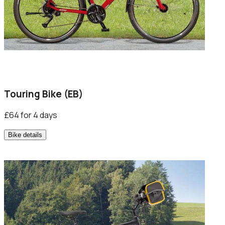
Touring Bike (EB)
£64 for 4 days
Bike details