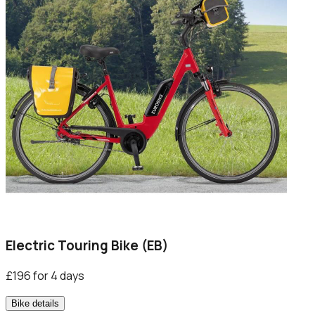
Electric Touring Bike (EB)
£196 for 4 days
Bike details