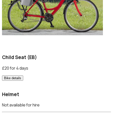
Child Seat (EB)
£20 for 4 days
Bike details
Helmet
Not available for hire