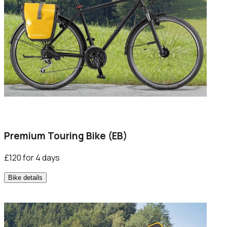
Premium Touring Bike (EB)
£120 for 4 days
Bike details