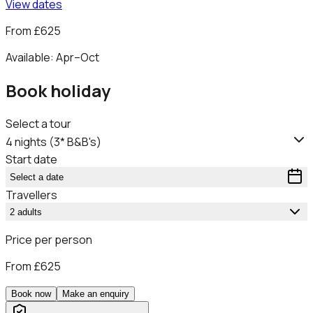
View dates
From
£625
Available:
Apr–Oct
Book holiday
Select a tour
4 nights (3* B&B's)
Start date
Select a date
Travellers
2 adults
Price per person
From
£625
Book now
Make an enquiry