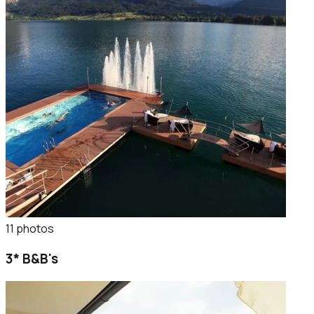
11
photo
s
3* B&B's