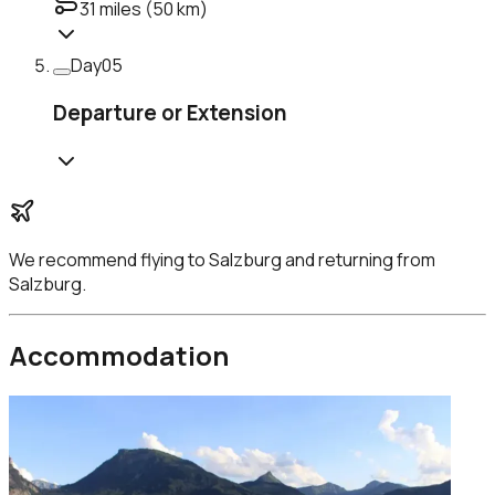
31
miles (
50
km)
Day
05
Departure or Extension
We recommend flying to
Salzburg
and returning from
Salzburg
.
Accommodation