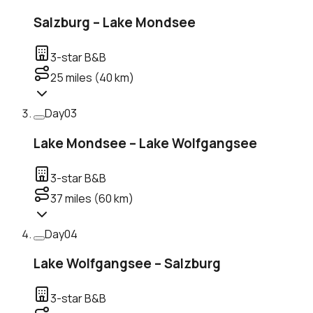
Salzburg – Lake Mondsee
3-star B&B
25
miles (
40
km)
Day
03
Lake Mondsee – Lake Wolfgangsee
3-star B&B
37
miles (
60
km)
Day
04
Lake Wolfgangsee – Salzburg
3-star B&B