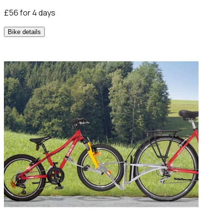
£56 for 4 days
Bike details