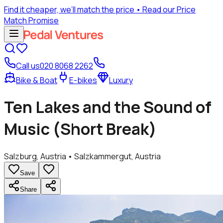
Find it cheaper, we’ll match the price
• Read our Price
Match Promise
Call us
020 8068 2262
Bike & Boat
E-bikes
Luxury
Ten Lakes and the Sound of
Music (Short Break)
Salzburg, Austria • Salzkammergut, Austria
Save
Share