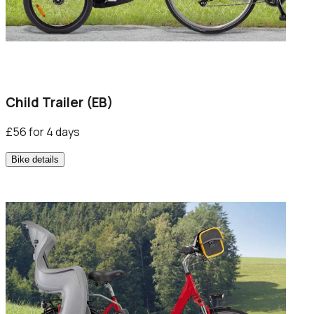
Child Trailer (EB)
£56 for 4 days
Bike details