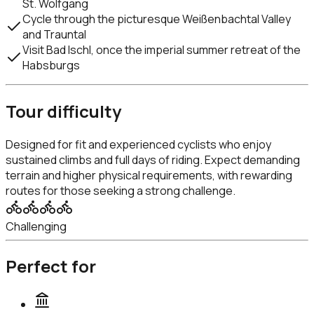
St. Wolfgang
Cycle through the picturesque Weißenbachtal Valley
and Trauntal
Visit Bad Ischl, once the imperial summer retreat of the
Habsburgs
Tour difficulty
Designed for fit and experienced cyclists who enjoy
sustained climbs and full days of riding. Expect demanding
terrain and higher physical requirements, with rewarding
routes for those seeking a strong challenge.
Challenging
Perfect for