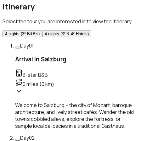
Itinerary
Select the tour you are interested in to view the itinerary.
4 nights (3* B&B's)
4 nights (3* & 4* Hotels)
Day
01
Arrival in Salzburg
3-star B&B
0
miles (
0
km)
Welcome to Salzburg – the city of Mozart, baroque
architecture, and lively street cafés. Wander the old
town’s cobbled alleys, explore the fortress, or
sample local delicacies in a traditional Gasthaus.
Day
02