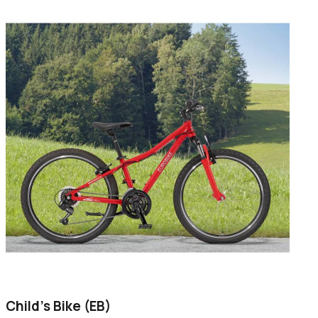
Child's Bike (EB)