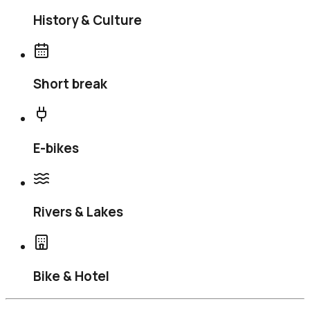
History & Culture
Short break
E-bikes
Rivers & Lakes
Bike & Hotel