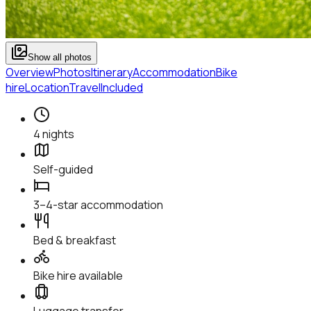
Show all photos
Overview
Photos
Itinerary
Accommodation
Bike
hire
Location
Travel
Included
4 nights
Self-guided
3–4-star accommodation
Bed & breakfast
Bike hire available
Luggage transfer