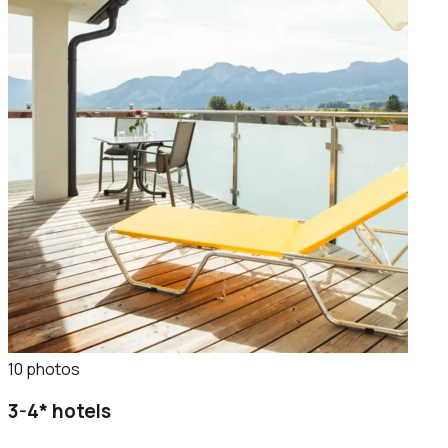
10
photo
s
3-4* hotels