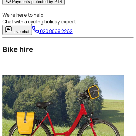
Payments protected by PTS
We’re here to help
Chat with a cycling holiday expert
020 8068 2262
Live chat
Bike hire